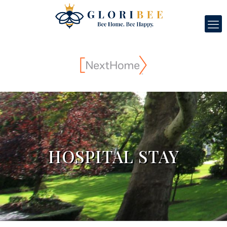
HOSPITAL STAY