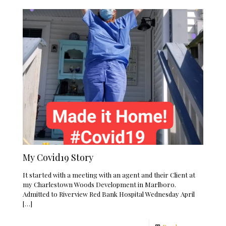
My Covid19 Story
It started with a meeting with an agent and their Client at
my Charlestown Woods Development in Marlboro.
Admitted to Riverview Red Bank Hospital Wednesday April
[…]