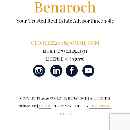
Benaroch
Your Trusted Real Estate Advisor Since 1987
GLORIBEE2008@GMAIL.COM
732.245.4031
MOBILE:
LICENSE #: 8935976
COPYRIGHT
2026 © GLORIA BENAROCH | ALL RIGHTS
RESERVED |
LOGIN
| CUSTOM WEBSITE BY
REAL ESTATE
TOMATO