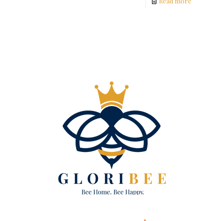
Read more