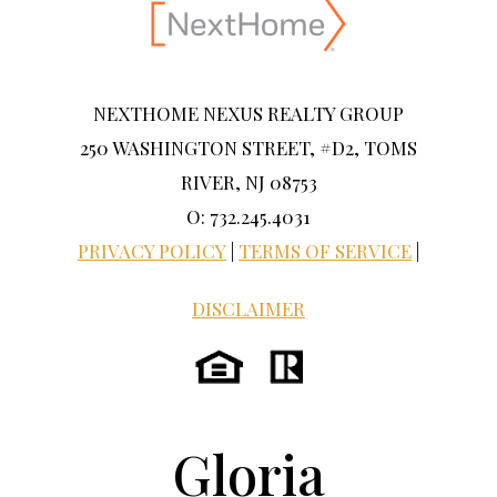
NEXTHOME NEXUS REALTY GROUP
250 WASHINGTON STREET, #D2, TOMS
RIVER, NJ 08753
O: 732.245.4031
PRIVACY POLICY
|
TERMS OF SERVICE
|
DISCLAIMER
Gloria