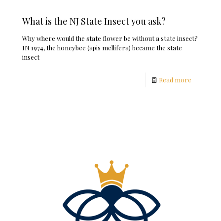
What is the NJ State Insect you ask?
Why where would the state flower be without a state insect?
IN 1974, the honeybee (apis mellifera) became the state
insect
Read more