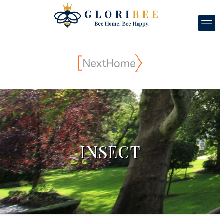
INSECT