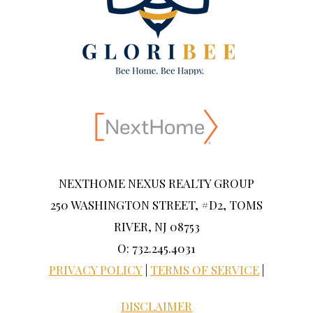
NEXTHOME NEXUS REALTY GROUP
250 WASHINGTON STREET, #D2, TOMS
RIVER, NJ 08753
O: 732.245.4031
PRIVACY POLICY
|
TERMS OF SERVICE
|
DISCLAIMER