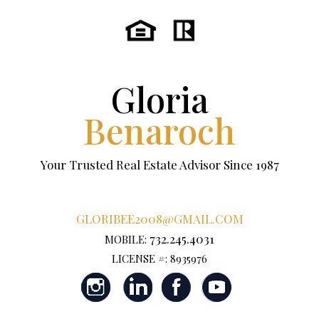
Gloria
Benaroch
Your Trusted Real Estate Advisor Since 1987
GLORIBEE2008@GMAIL.COM
732.245.4031
MOBILE:
LICENSE #: 8935976