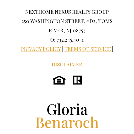
NEXTHOME NEXUS REALTY GROUP
250 WASHINGTON STREET, #D2, TOMS
RIVER, NJ 08753
O: 732.245.4031
PRIVACY POLICY
|
TERMS OF SERVICE
|
DISCLAIMER
Gloria
Benaroch