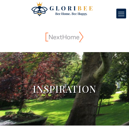
INSPIRATION