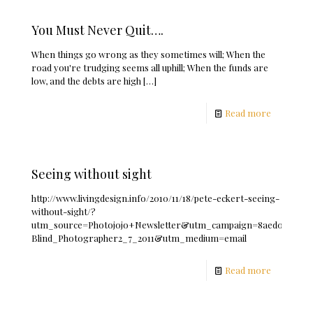
You Must Never Quit….
When things go wrong as they sometimes will; When the
road you're trudging seems all uphill; When the funds are
low, and the debts are high
[…]
Read more
Seeing without sight
http://www.livingdesign.info/2010/11/18/pete-eckert-seeing-
without-sight/?
utm_source=Photojojo+Newsletter&utm_campaign=8aed0f6b93-
Blind_Photographer2_7_2011&utm_medium=email
Read more