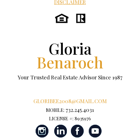
DISCLAIMER
Gloria
Benaroch
Your Trusted Real Estate Advisor Since 1987
GLORIBEE2008@GMAIL.COM
732.245.4031
MOBILE:
LICENSE #: 8935976