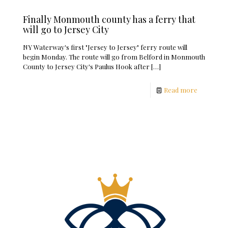
Finally Monmouth county has a ferry that
will go to Jersey City
NY Waterway's first "Jersey to Jersey" ferry route will
begin Monday. The route will go from Belford in Monmouth
County to Jersey City's Paulus Hook after
[…]
Read more