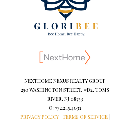
NEXTHOME NEXUS REALTY GROUP
250 WASHINGTON STREET, #D2, TOMS
RIVER, NJ 08753
O: 732.245.4031
PRIVACY POLICY
|
TERMS OF SERVICE
|