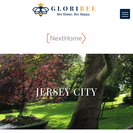
JERSEY CITY