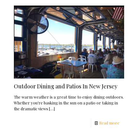
Outdoor Dining and Patios In New Jersey
The warm weather is a great time to enjoy dining outdoors.
Whether you’re basking in the sun on a patio or taking in
the dramatic views
[…]
Read more