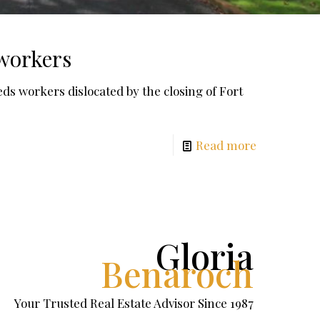
 workers
workers dislocated by the closing of Fort
Read more
Gloria
Benaroch
Your Trusted Real Estate Advisor Since 1987