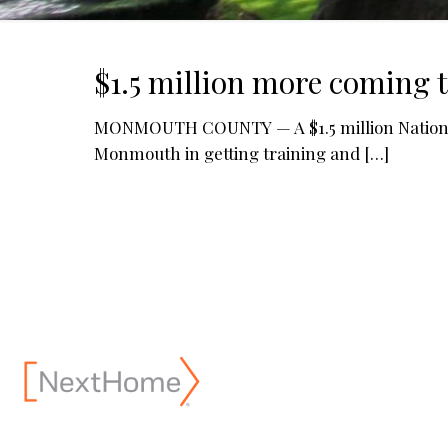
$1.5 million more coming 
MONMOUTH COUNTY — A $1.5 million National 
Monmouth in getting training and
[…]