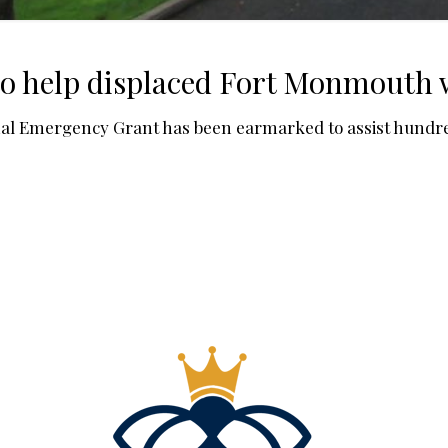
to help displaced Fort Monmouth
Emergency Grant has been earmarked to assist hundreds 