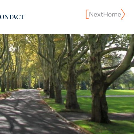
ONTACT