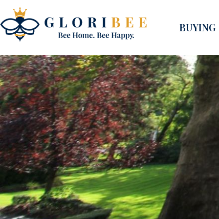
BUYING