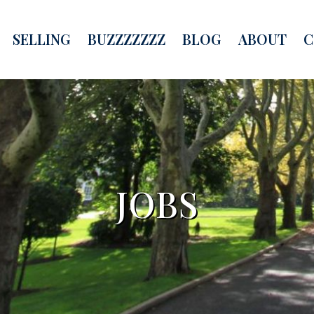
SELLING
BUZZZZZZZ
BLOG
ABOUT
C
JOBS