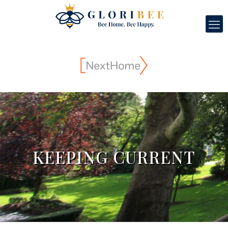
KEEPING CURRENT