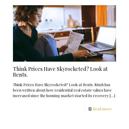
Think Prices Have Skyrocketed? Look at
Rents.
Think Prices Have Skyrocketed? Look at Rents. Much has
been written about how residential real estate values have
increased since the housing market started its recovery
[…]
Read more