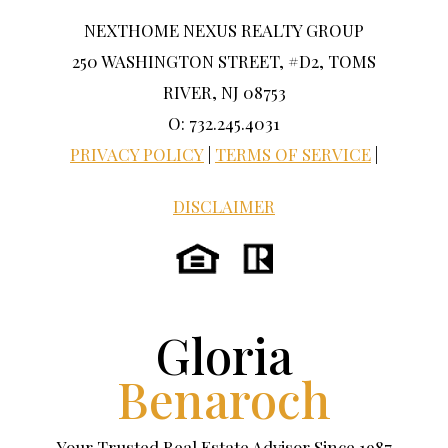
NEXTHOME NEXUS REALTY GROUP
250 WASHINGTON STREET, #D2, TOMS
RIVER, NJ 08753
O: 732.245.4031
PRIVACY POLICY
|
TERMS OF SERVICE
|
DISCLAIMER
Gloria
Benaroch
Your Trusted Real Estate Advisor Since 1987