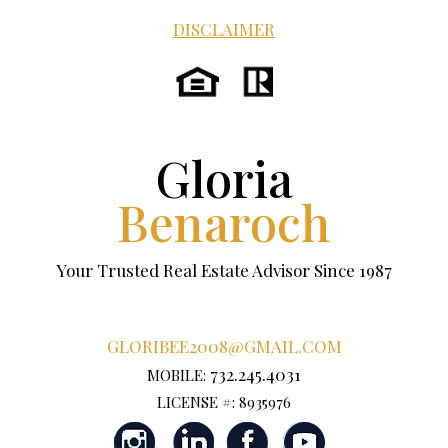
DISCLAIMER
Gloria
Benaroch
Your Trusted Real Estate Advisor Since 1987
GLORIBEE2008@GMAIL.COM
732.245.4031
MOBILE:
LICENSE #: 8935976