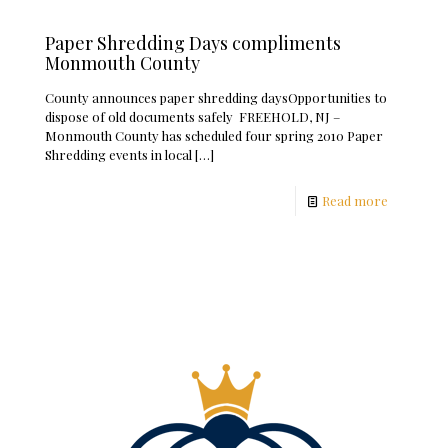
Paper Shredding Days compliments
Monmouth County
County announces paper shredding daysOpportunities to
dispose of old documents safely FREEHOLD, NJ –
Monmouth County has scheduled four spring 2010 Paper
Shredding events in local
[…]
Read more