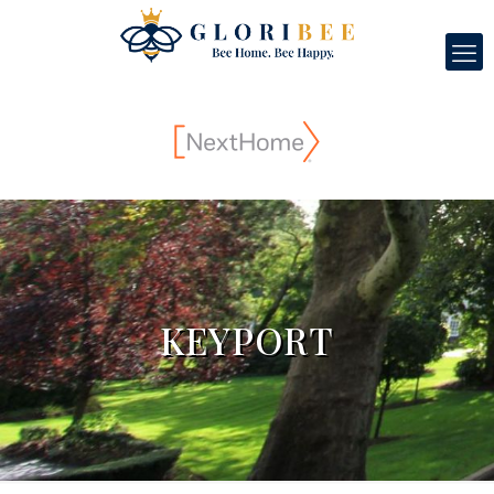
KEYPORT