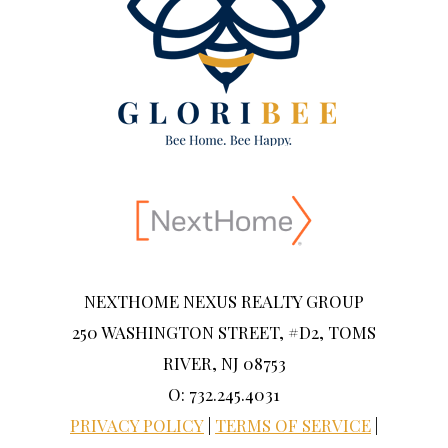
NEXTHOME NEXUS REALTY GROUP
250 WASHINGTON STREET, #D2, TOMS
RIVER, NJ 08753
O: 732.245.4031
PRIVACY POLICY
|
TERMS OF SERVICE
|