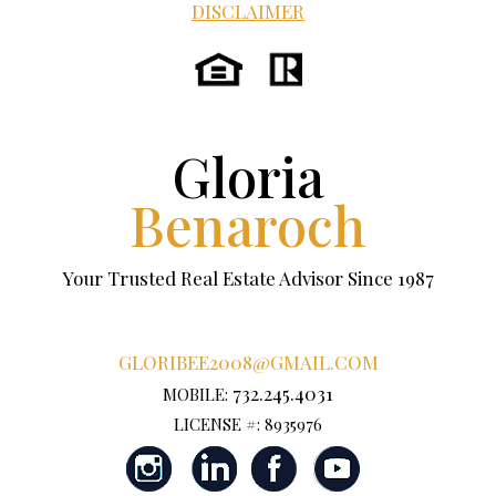
DISCLAIMER
Gloria
Benaroch
Your Trusted Real Estate Advisor Since 1987
GLORIBEE2008@GMAIL.COM
732.245.4031
MOBILE:
LICENSE #: 8935976