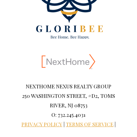
NEXTHOME NEXUS REALTY GROUP
250 WASHINGTON STREET, #D2, TOMS
RIVER, NJ 08753
O: 732.245.4031
PRIVACY POLICY
|
TERMS OF SERVICE
|