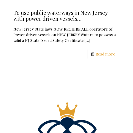
To use public waterways in New Jersey
with power driven vessels…
New Jersey State laws NOW REQUIRE ALL operators of
Power driven vessels on NEW JERSEY Waters to possess a
valid a NJ State Issued Safety Certificate
[…]
Read more