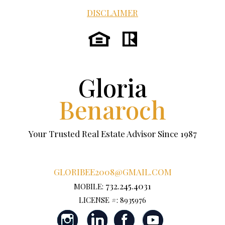
DISCLAIMER
Gloria
Benaroch
Your Trusted Real Estate Advisor Since 1987
GLORIBEE2008@GMAIL.COM
732.245.4031
MOBILE:
LICENSE #: 8935976