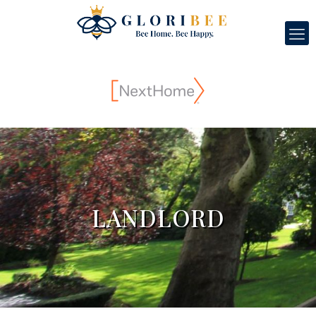
LANDLORD