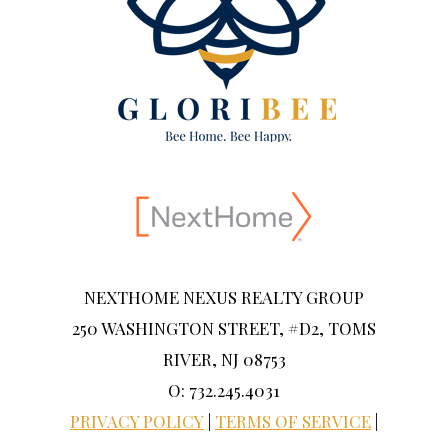
NEXTHOME NEXUS REALTY GROUP
250 WASHINGTON STREET, #D2, TOMS
RIVER, NJ 08753
O: 732.245.4031
PRIVACY POLICY
|
TERMS OF SERVICE
|