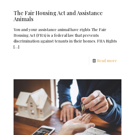
The Fair Housing Act and Assistance
Animals
You and your assistance animal have rights The Fair
Housing Act (FHA) is a federal law that prevents
discrimination against tenants in their homes. FHA Rights
[…]
Read more