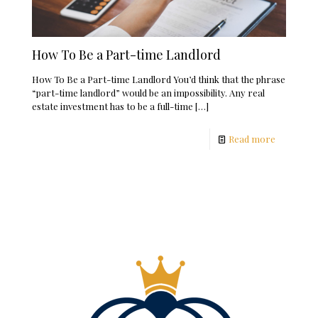
How To Be a Part-time Landlord
How To Be a Part-time Landlord You’d think that the phrase
“part-time landlord” would be an impossibility. Any real
estate investment has to be a full-time
[…]
Read more