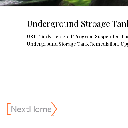
Underground Stroage Tan
UST Funds Depleted/Program Suspended The N
Underground Storage Tank Remediation, Up