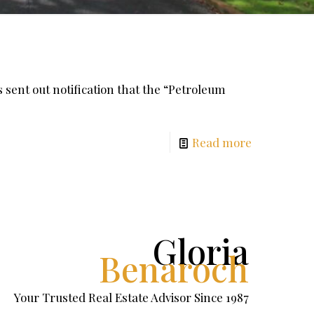
nt out notification that the “Petroleum
Read more
Gloria
Benaroch
Your Trusted Real Estate Advisor Since 1987