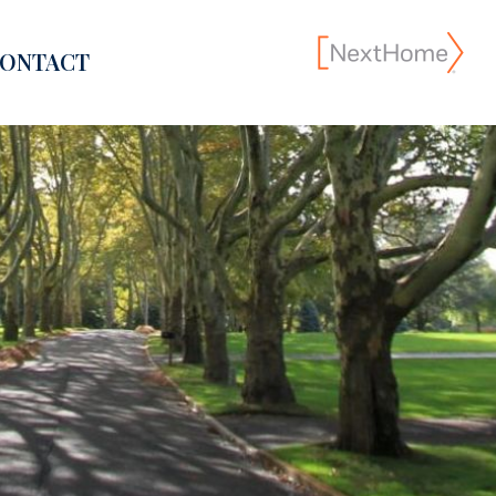
ONTACT