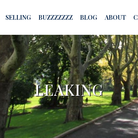
SELLING
BUZZZZZZZ
BLOG
ABOUT
C
LEAKING