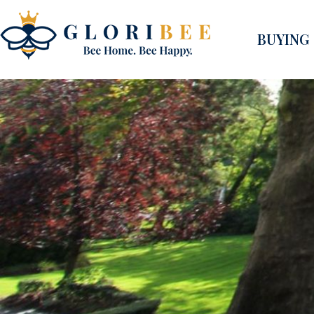
BUYING