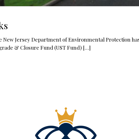
ks
ew Jersey Department of Environmental Protection has se
grade & Closure Fund (UST Fund)
[…]