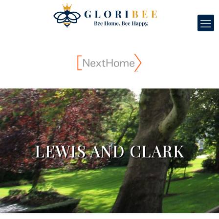
LEWIS AND CLARK