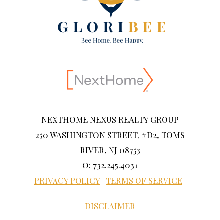
NEXTHOME NEXUS REALTY GROUP
250 WASHINGTON STREET, #D2, TOMS
RIVER, NJ 08753
O: 732.245.4031
PRIVACY POLICY
|
TERMS OF SERVICE
|
DISCLAIMER