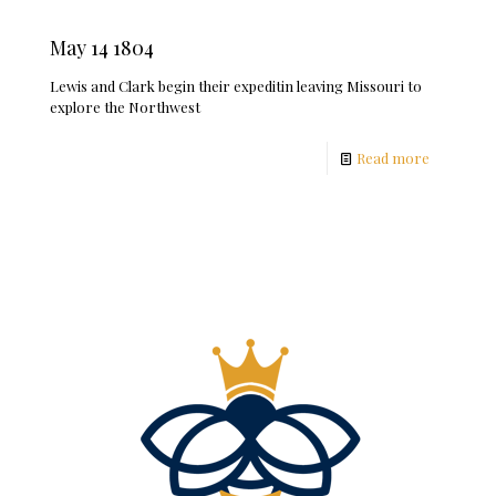
May 14 1804
Lewis and Clark begin their expeditin leaving Missouri to
explore the Northwest
Read more