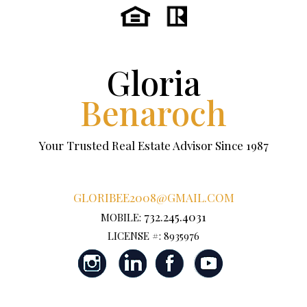
Gloria
Benaroch
Your Trusted Real Estate Advisor Since 1987
GLORIBEE2008@GMAIL.COM
732.245.4031
MOBILE:
LICENSE #: 8935976