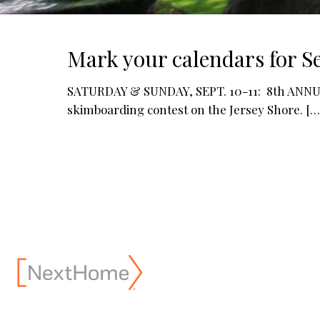
Mark your calendars for Se
SATURDAY & SUNDAY, SEPT. 10-11: 8th ANNUA
skimboarding contest on the Jersey Shore.
[…