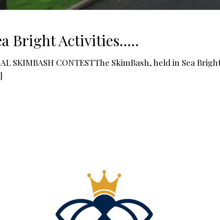
a Bright Activities…..
L SKIMBASH CONTESTThe SkimBash, held in Sea Bright, 
]