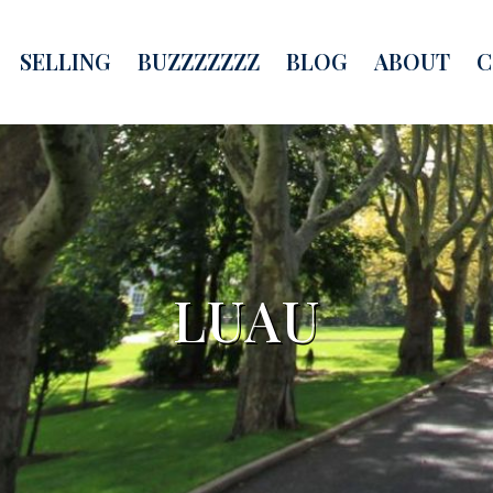
SELLING
BUZZZZZZZ
BLOG
ABOUT
C
LUAU