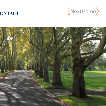
ONTACT