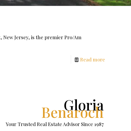
New Jersey, is the premier Pro/Am
Read more
Gloria
Benaroch
Your Trusted Real Estate Advisor Since 1987