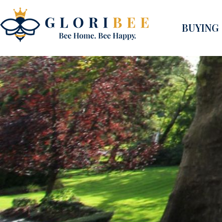
BUYING