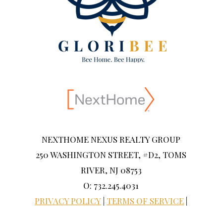
NEXTHOME NEXUS REALTY GROUP
250 WASHINGTON STREET, #D2, TOMS
RIVER, NJ 08753
O: 732.245.4031
PRIVACY POLICY
|
TERMS OF SERVICE
|