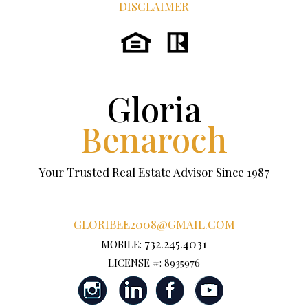
DISCLAIMER
Gloria
Benaroch
Your Trusted Real Estate Advisor Since 1987
GLORIBEE2008@GMAIL.COM
732.245.4031
MOBILE:
LICENSE #: 8935976