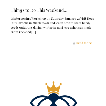
Things to Do This Weekend…
Wintersowing Workshop on Saturday, January 29Visit Deep
Cut Gardens in Middletown and learn how to start hardy
seeds outdoors during winter in mini-greenhouses made
from recycled
[…]
Read more