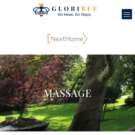
MASSAGE