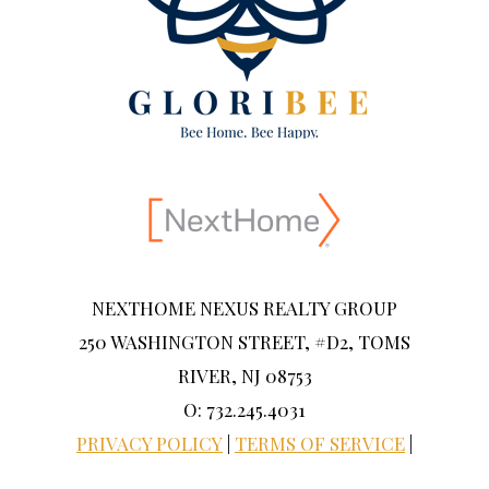
NEXTHOME NEXUS REALTY GROUP
250 WASHINGTON STREET, #D2, TOMS
RIVER, NJ 08753
O: 732.245.4031
PRIVACY POLICY
|
TERMS OF SERVICE
|