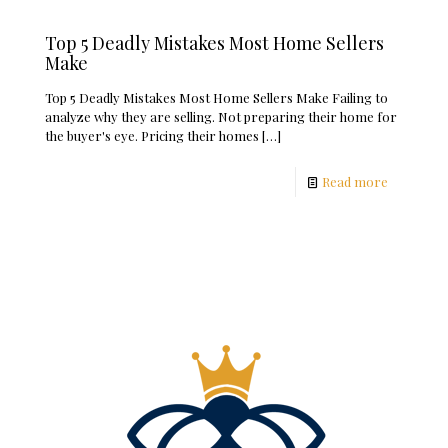
Top 5 Deadly Mistakes Most Home Sellers
Make
Top 5 Deadly Mistakes Most Home Sellers Make Failing to
analyze why they are selling. Not preparing their home for
the buyer's eye. Pricing their homes
[…]
Read more