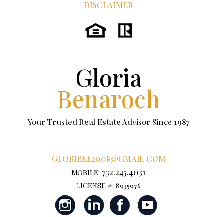
DISCLAIMER
Gloria
Benaroch
Your Trusted Real Estate Advisor Since 1987
GLORIBEE2008@GMAIL.COM
732.245.4031
MOBILE:
LICENSE #: 8935976