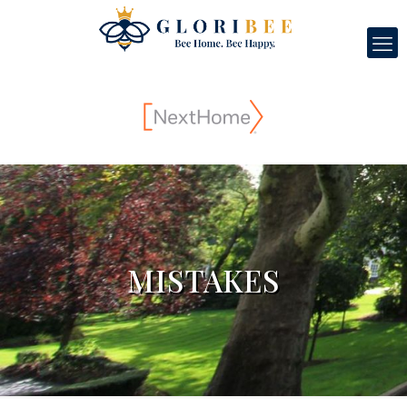
MISTAKES