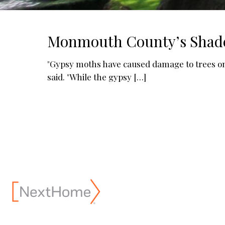
Monmouth County’s Shade T
"Gypsy moths have caused damage to trees o
said. "While the gypsy
[…]