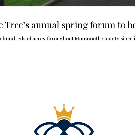
ree’s annual spring forum to be 
n hundreds of acres throughout Monmouth County since it