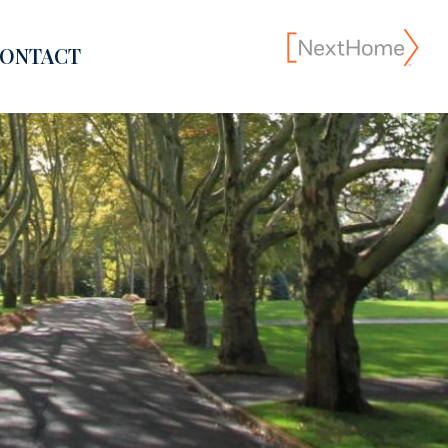
ONTACT