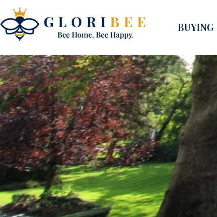
BUYING