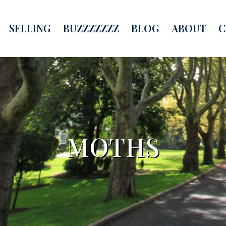
SELLING
BUZZZZZZZ
BLOG
ABOUT
C
MOTHS