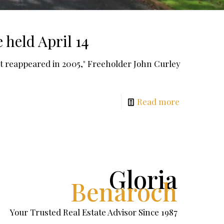
held April 14
 reappeared in 2005," Freeholder John Curley
Read more
Gloria
Benaroch
Your Trusted Real Estate Advisor Since 1987