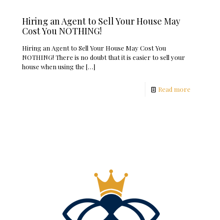
Hiring an Agent to Sell Your House May
Cost You NOTHING!
Hiring an Agent to Sell Your House May Cost You
NOTHING! There is no doubt that it is easier to sell your
house when using the
[…]
Read more