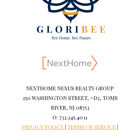
NEXTHOME NEXUS REALTY GROUP
250 WASHINGTON STREET, #D2, TOMS
RIVER, NJ 08753
O: 732.245.4031
PRIVACY POLICY
|
TERMS OF SERVICE
|