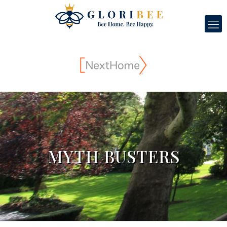
MYTH BUSTERS