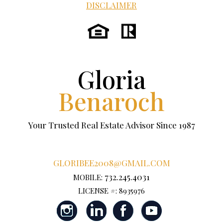
DISCLAIMER
Gloria
Benaroch
Your Trusted Real Estate Advisor Since 1987
GLORIBEE2008@GMAIL.COM
732.245.4031
MOBILE:
LICENSE #: 8935976