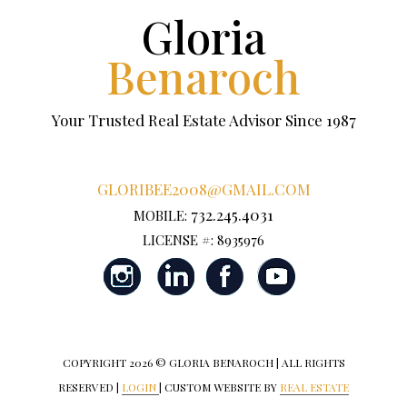
Gloria
Benaroch
Your Trusted Real Estate Advisor Since 1987
GLORIBEE2008@GMAIL.COM
732.245.4031
MOBILE:
LICENSE #: 8935976
COPYRIGHT
2026 © GLORIA BENAROCH | ALL RIGHTS
RESERVED |
LOGIN
| CUSTOM WEBSITE BY
REAL ESTATE