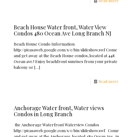
Read more
Beach House Water front, Water View
Condos 480 Ocean Ave Long Branch NJ
Beach House Condo Information
http://picasaweb.google.com/s/c/bin/slideshow.swf Come
and get away at the Beach House condos, located at 448
Ocean ave.! Enjoy beachfront sunrises from your private
balcony or
[…]
Read more
Anchorage Water front, Water views
Condos in Long Branch
the Anchorage Waterfront Waterview Condos
http://picasaweb.google.com/s/c/bin/slideshow.swf Come
and get away at the Anchorage, located 480 Ocean Ave., in