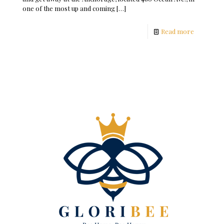
one of the most up and coming
[…]
Read more