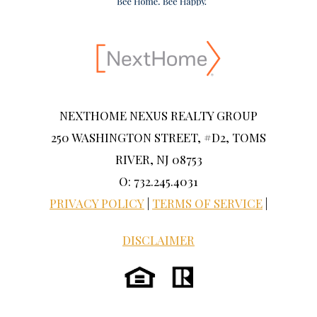
NEXTHOME NEXUS REALTY GROUP
250 WASHINGTON STREET, #D2, TOMS
RIVER, NJ 08753
O: 732.245.4031
PRIVACY POLICY
|
TERMS OF SERVICE
|
DISCLAIMER