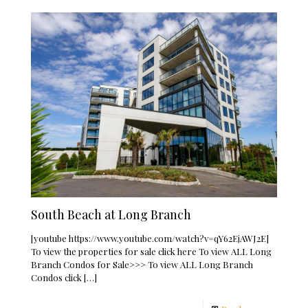
South Beach at Long Branch
[youtube https://www.youtube.com/watch?v=qY62EjAWJ2E]
To view the properties for sale click here To view ALL Long
Branch Condos for Sale>>> To view ALL Long Branch
Condos click
[…]