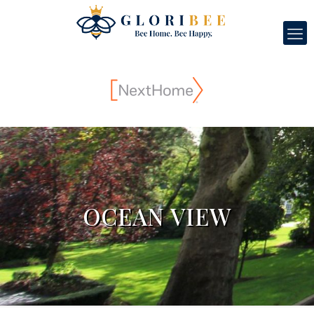
OCEAN VIEW