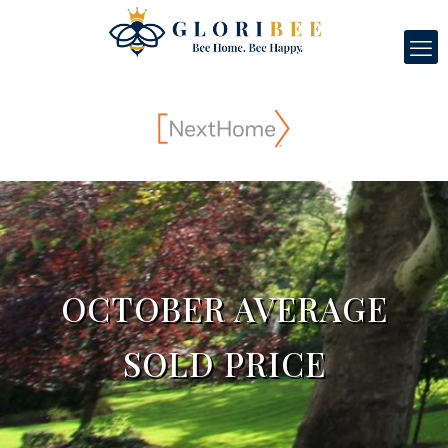
OCTOBER AVERAGE
SOLD PRICE