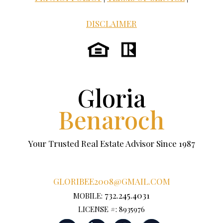
DISCLAIMER
Gloria
Benaroch
Your Trusted Real Estate Advisor Since 1987
GLORIBEE2008@GMAIL.COM
732.245.4031
MOBILE:
LICENSE #: 8935976