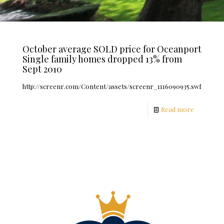
October average SOLD price for Oceanport
Single family homes dropped 13% from
Sept 2010
http://screenr.com/Content/assets/screenr_1116090935.swf
Read more