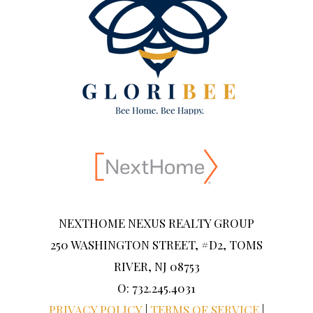
NEXTHOME NEXUS REALTY GROUP
250 WASHINGTON STREET, #D2, TOMS
RIVER, NJ 08753
O: 732.245.4031
PRIVACY POLICY
|
TERMS OF SERVICE
|