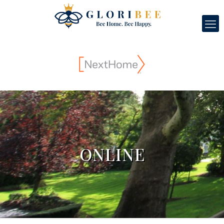
ONLINE