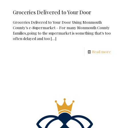
Groceries Delivered to Your Door
Groceries Delivered to Your Door Using Monmouth
County’s e-Supermarket – For many Monmouth County
families,going to the supermarket is something that’s too
often delayed and too
[…]
Read more