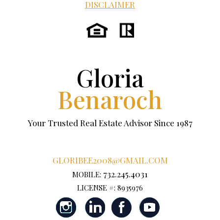
DISCLAIMER
Gloria
Benaroch
Your Trusted Real Estate Advisor Since 1987
GLORIBEE2008@GMAIL.COM
732.245.4031
MOBILE:
LICENSE #: 8935976