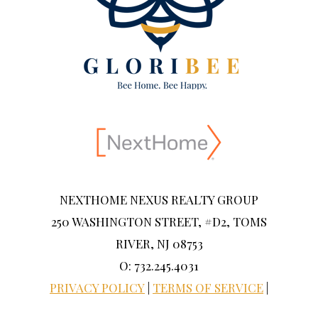
NEXTHOME NEXUS REALTY GROUP
250 WASHINGTON STREET, #D2, TOMS
RIVER, NJ 08753
O: 732.245.4031
PRIVACY POLICY
|
TERMS OF SERVICE
|