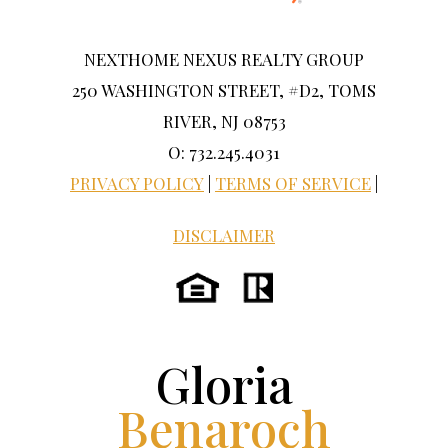
NEXTHOME NEXUS REALTY GROUP
250 WASHINGTON STREET, #D2, TOMS
RIVER, NJ 08753
O: 732.245.4031
PRIVACY POLICY
|
TERMS OF SERVICE
|
DISCLAIMER
Gloria
Benaroch