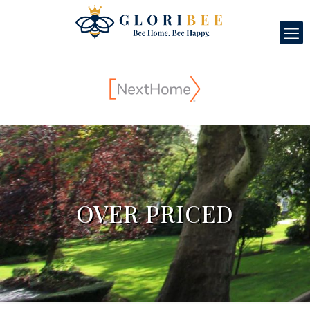
OVER PRICED