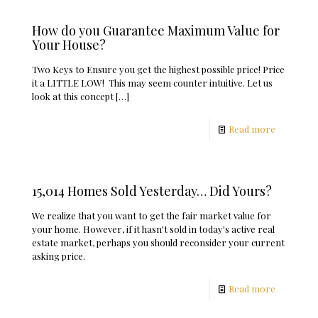
How do you Guarantee Maximum Value for
Your House?
Two Keys to Ensure you get the highest possible price! Price
it a LITTLE LOW! This may seem counter intuitive. Let us
look at this concept
[…]
Read more
15,014 Homes Sold Yesterday… Did Yours?
We realize that you want to get the fair market value for
your home. However, if it hasn't sold in today's active real
estate market, perhaps you should reconsider your current
asking price.
Read more