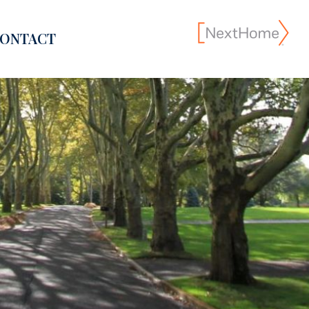
ONTACT