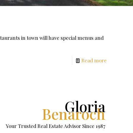
urants in town will have special menus and
Read more
Gloria
Benaroch
Your Trusted Real Estate Advisor Since 1987