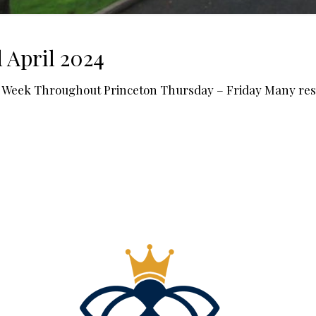
 April 2024
Week Throughout Princeton Thursday – Friday Many resta