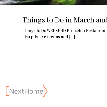
Things to Do in March and
Things to Do WEEKEND Princeton Restaurant 
also prix fixe menus and
[…]