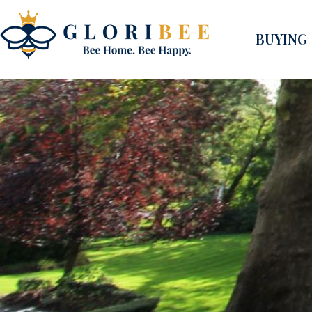
BUYING