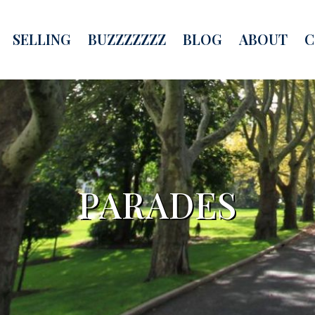
SELLING
BUZZZZZZZ
BLOG
ABOUT
C
PARADES