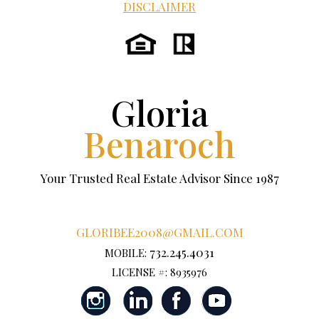
DISCLAIMER
Gloria
Benaroch
Your Trusted Real Estate Advisor Since 1987
GLORIBEE2008@GMAIL.COM
732.245.4031
MOBILE:
LICENSE #: 8935976