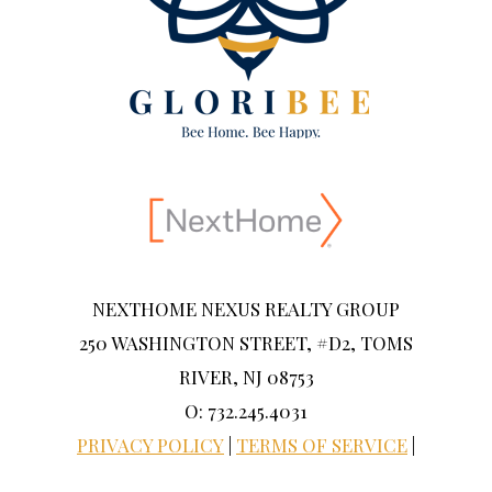
NEXTHOME NEXUS REALTY GROUP
250 WASHINGTON STREET, #D2, TOMS
RIVER, NJ 08753
O: 732.245.4031
PRIVACY POLICY
|
TERMS OF SERVICE
|