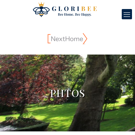
PHTOS