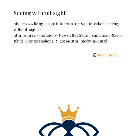
Seeing without sight
http://www.livingdesign.info/2010/11/18/pete-eckert-seeing-
without-sight/?
utm_source=Photojojo+Newsletter&utm_campaign=8aed0f6b93-
Blind_Photographer2_7_2011&utm_medium=email
Read more