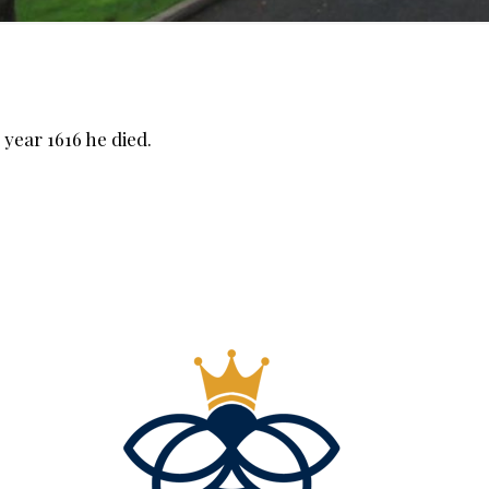
year 1616 he died.