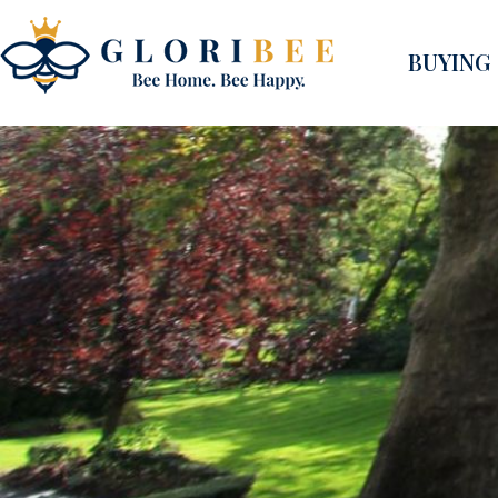
BUYING