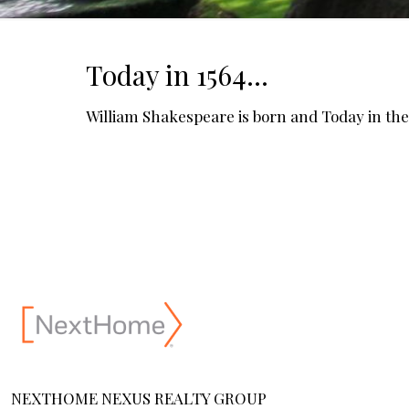
Today in 1564…
William Shakespeare is born and Today in the 
NEXTHOME NEXUS REALTY GROUP