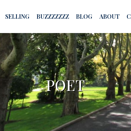
SELLING
BUZZZZZZZ
BLOG
ABOUT
C
POET