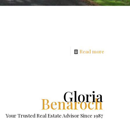
Read more
Gloria
Benaroch
Your Trusted Real Estate Advisor Since 1987