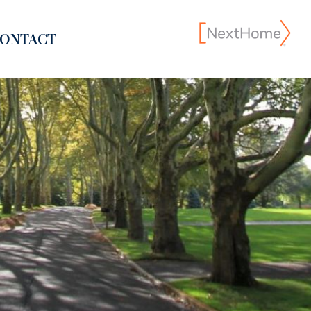
ONTACT