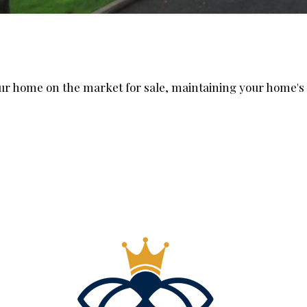
our home on the market for sale, maintaining your home's