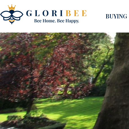
BUYING