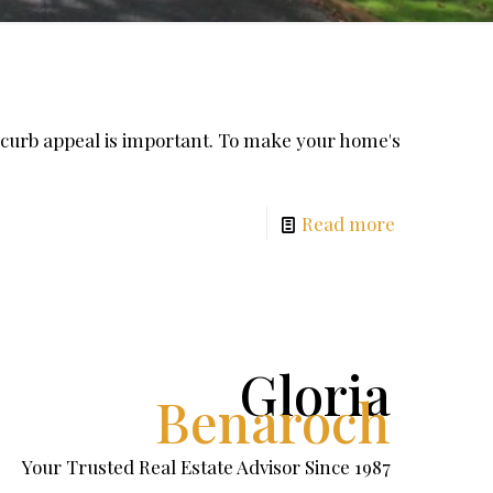
 curb appeal is important. To make your home's
Read more
Gloria
Benaroch
Your Trusted Real Estate Advisor Since 1987