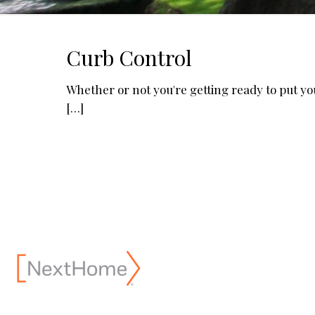
Curb Control
Whether or not you're getting ready to put y
[…]