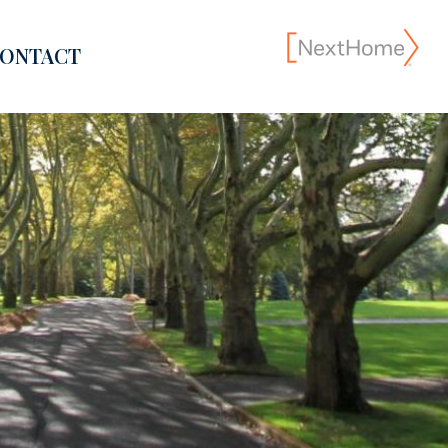
ONTACT