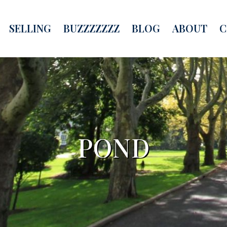
SELLING
BUZZZZZZZ
BLOG
ABOUT
C
POND