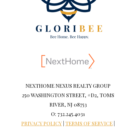
NEXTHOME NEXUS REALTY GROUP
250 WASHINGTON STREET, #D2, TOMS
RIVER, NJ 08753
O: 732.245.4031
PRIVACY POLICY
|
TERMS OF SERVICE
|