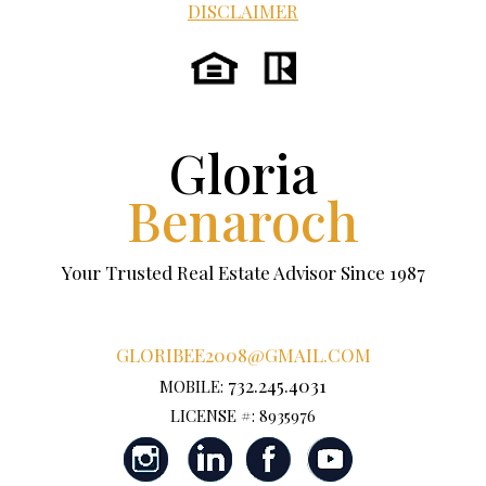
DISCLAIMER
Gloria
Benaroch
Your Trusted Real Estate Advisor Since 1987
GLORIBEE2008@GMAIL.COM
732.245.4031
MOBILE:
LICENSE #: 8935976