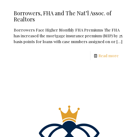
Borrowers, FHA and The Nat’l Assoc. of
Realtors
Borrowers Face Higher Monthly FHA Premiums The FHA
has increased the mortgage insurance premium (MIP) by 25
basis points for loans with case numbers assigned on or
[…]
Read more