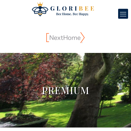
PREMIUM