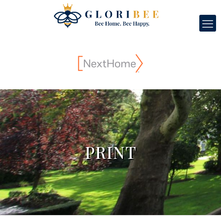
PRINT