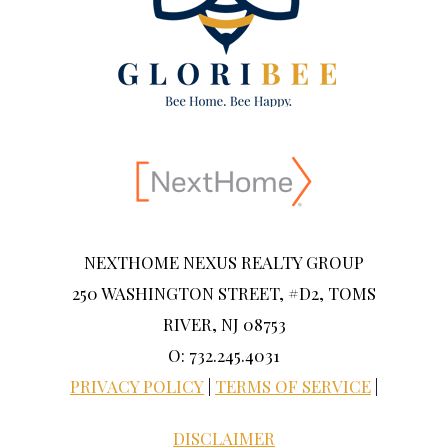
NEXTHOME NEXUS REALTY GROUP
250 WASHINGTON STREET, #D2, TOMS
RIVER, NJ 08753
O: 732.245.4031
PRIVACY POLICY
|
TERMS OF SERVICE
|
DISCLAIMER