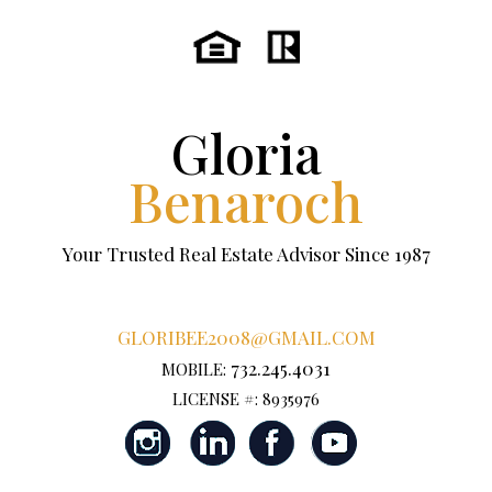
Gloria
Benaroch
Your Trusted Real Estate Advisor Since 1987
GLORIBEE2008@GMAIL.COM
732.245.4031
MOBILE:
LICENSE #: 8935976