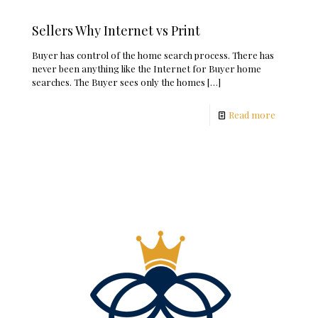
Sellers Why Internet vs Print
Buyer has control of the home search process. There has
never been anything like the Internet for Buyer home
searches. The Buyer sees only the homes
[…]
Read more