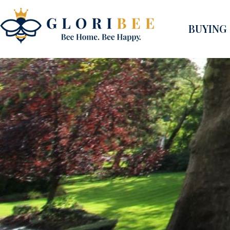
BUYING