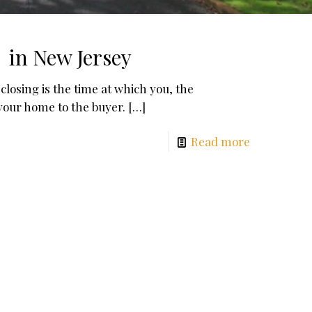
 in New Jersey
losing is the time at which you, the
your home to the buyer.
[…]
Read more