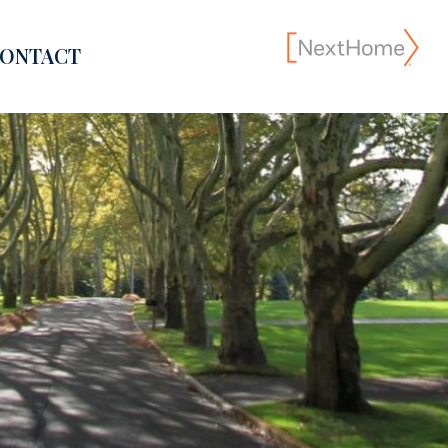
ONTACT