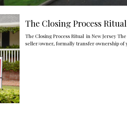
The Closing Process Ritual
The Closing Process Ritual in New Jersey The c
seller/owner, formally transfer ownership of 