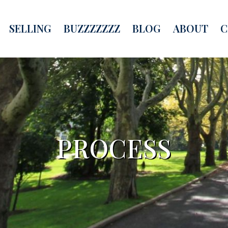
SELLING
BUZZZZZZZ
BLOG
ABOUT
C
PROCESS