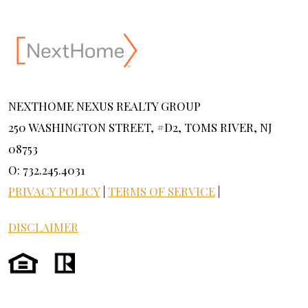
NEXTHOME NEXUS REALTY GROUP
250 WASHINGTON STREET, #D2, TOMS RIVER, NJ
08753
O: 732.245.4031
PRIVACY POLICY
|
TERMS OF SERVICE
|
DISCLAIMER