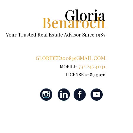
Gloria
Benaroch
Your Trusted Real Estate Advisor Since 1987
GLORIBEE2008@GMAIL.COM
732.245.4031
MOBILE:
LICENSE #: 8935976