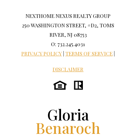
NEXTHOME NEXUS REALTY GROUP
250 WASHINGTON STREET, #D2, TOMS
RIVER, NJ 08753
O: 732.245.4031
PRIVACY POLICY
|
TERMS OF SERVICE
|
DISCLAIMER
Gloria
Benaroch