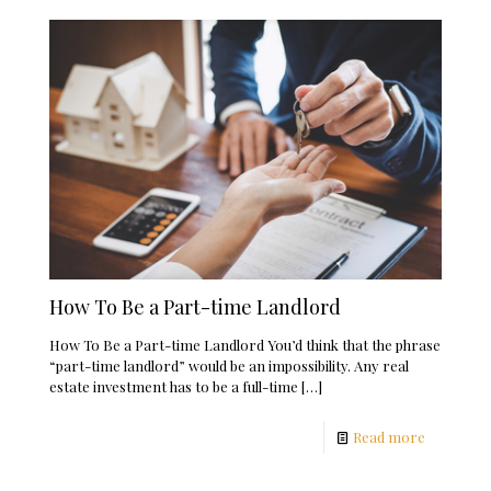
How To Be a Part-time Landlord
How To Be a Part-time Landlord You’d think that the phrase
“part-time landlord” would be an impossibility. Any real
estate investment has to be a full-time
[…]
Read more