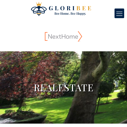
REALESTATE