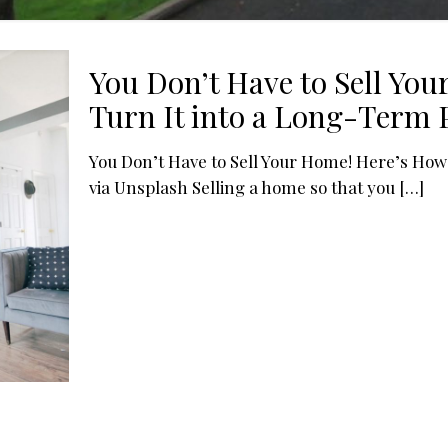
You Don’t Have to Sell Yo
Turn It into a Long-Term P
You Don’t Have to Sell Your Home! Here’s How
via Unsplash Selling a home so that you
[…]