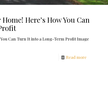
ur Home! Here’s How You Can
rofit
 You Can Turn It into a Long-Term Profit Image
Read more