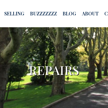
SELLING
BUZZZZZZZ
BLOG
ABOUT
C
REPAIRS