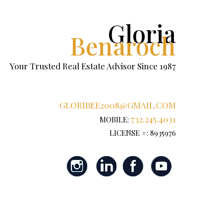
Gloria
Benaroch
Your Trusted Real Estate Advisor Since 1987
GLORIBEE2008@GMAIL.COM
732.245.4031
MOBILE:
LICENSE #: 8935976