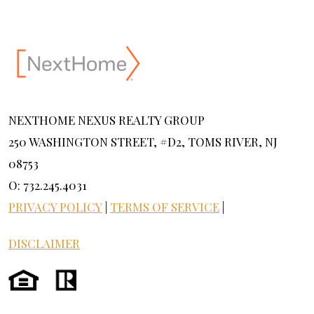
NEXTHOME NEXUS REALTY GROUP
250 WASHINGTON STREET, #D2, TOMS RIVER, NJ
08753
O: 732.245.4031
PRIVACY POLICY
|
TERMS OF SERVICE
|
DISCLAIMER