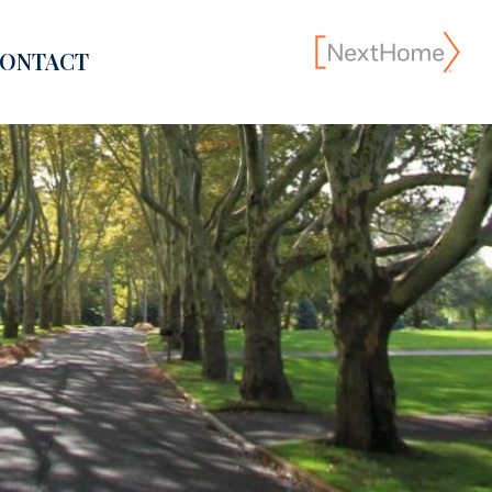
ONTACT