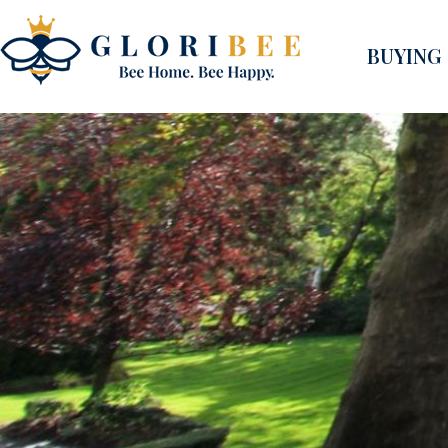
BUYING