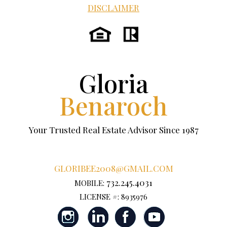
DISCLAIMER
Gloria
Benaroch
Your Trusted Real Estate Advisor Since 1987
GLORIBEE2008@GMAIL.COM
732.245.4031
MOBILE:
LICENSE #: 8935976