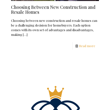
Choosing Between New Construction and
Resale Homes
Choosing between new construction and resale homes can
be a challenging decision for homebuyers. Each option
comes with its own set of advantages and disadvantages,
making
[…]
Read more