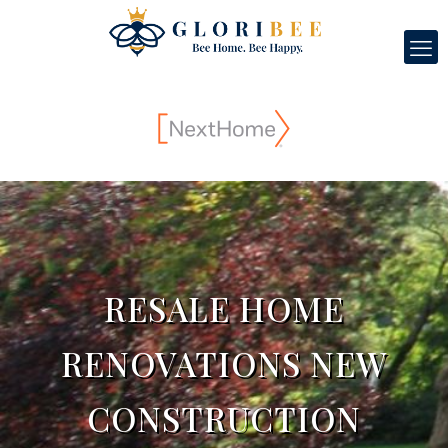
RESALE HOME
RENOVATIONS NEW
CONSTRUCTION