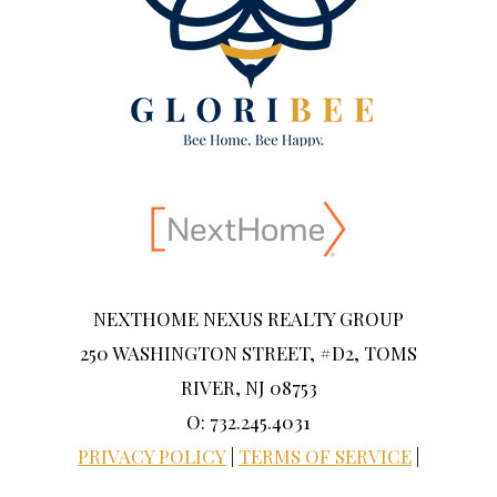
NEXTHOME NEXUS REALTY GROUP
250 WASHINGTON STREET, #D2, TOMS
RIVER, NJ 08753
O: 732.245.4031
PRIVACY POLICY
|
TERMS OF SERVICE
|