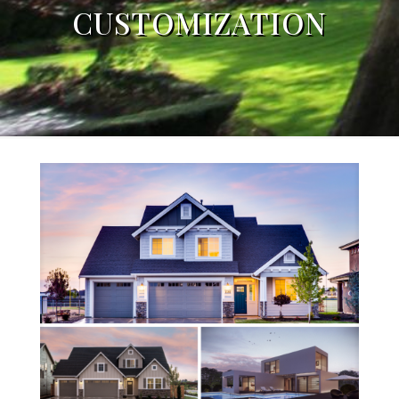
CUSTOMIZATION