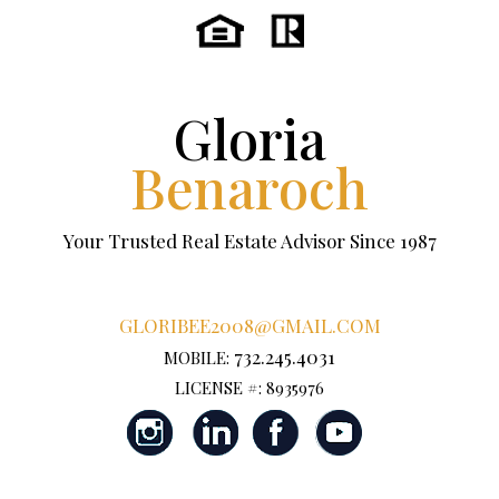
Gloria
Benaroch
Your Trusted Real Estate Advisor Since 1987
GLORIBEE2008@GMAIL.COM
732.245.4031
MOBILE:
LICENSE #: 8935976