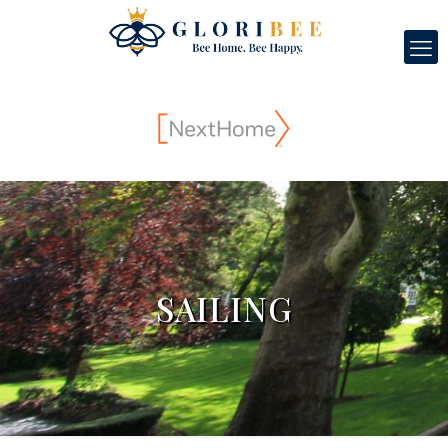
SAILING