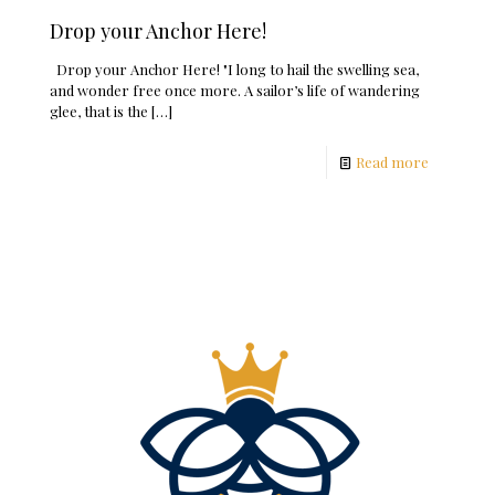
Drop your Anchor Here!
Drop your Anchor Here! "I long to hail the swelling sea,
and wonder free once more. A sailor’s life of wandering
glee, that is the
[…]
Read more