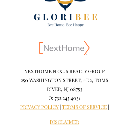
NEXTHOME NEXUS REALTY GROUP
250 WASHINGTON STREET, #D2, TOMS
RIVER, NJ 08753
O: 732.245.4031
PRIVACY POLICY
|
TERMS OF SERVICE
|
DISCLAIMER