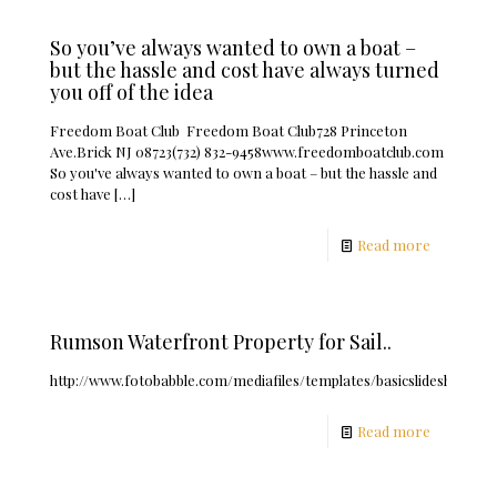
So you’ve always wanted to own a boat –
but the hassle and cost have always turned
you off of the idea
Freedom Boat Club Freedom Boat Club728 Princeton
Ave.Brick NJ 08723(732) 832-9458www.freedomboatclub.com
So you've always wanted to own a boat – but the hassle and
cost have
[…]
Read more
Rumson Waterfront Property for Sail..
http://www.fotobabble.com/mediafiles/templates/basicslideshow/fb.
Read more