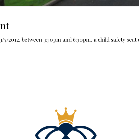
int
7/2012, between 3:30pm and 6:30pm, a child safety seat che