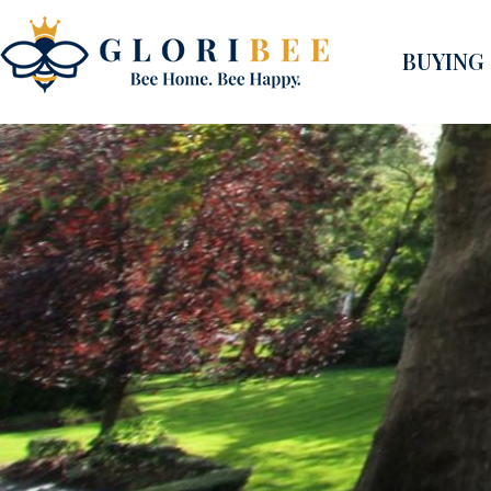
BUYING