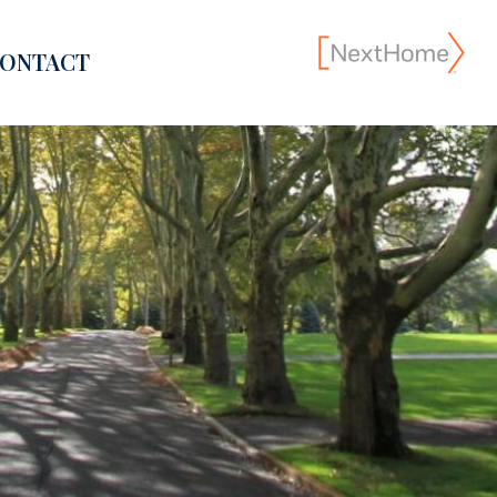
ONTACT