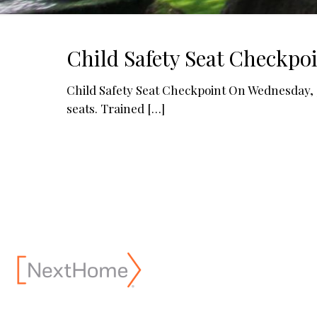
Child Safety Seat Checkpo
Child Safety Seat Checkpoint On Wednesday, 3/
seats. Trained
[…]