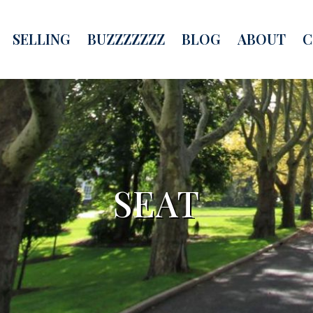
SELLING
BUZZZZZZZ
BLOG
ABOUT
C
SEAT