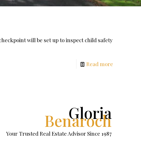
ckpoint will be set up to inspect child safety
Read more
Gloria
Benaroch
Your Trusted Real Estate Advisor Since 1987