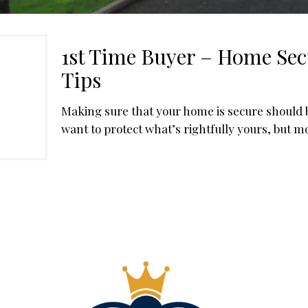
1st Time Buyer – Home Sec
Tips
Making sure that your home is secure should be
want to protect what’s rightfully yours, but m