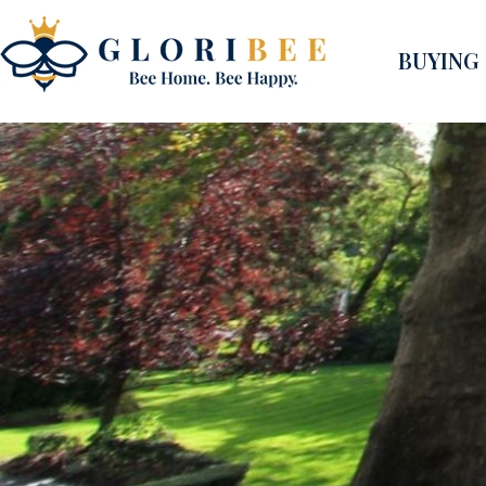
BUYING