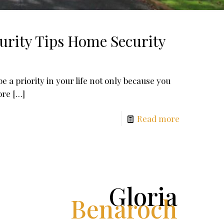
urity Tips Home Security
 a priority in your life not only because you
ore
[…]
Read more
Gloria
Benaroch