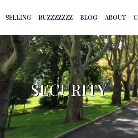
SELLING
BUZZZZZZZ
BLOG
ABOUT
C
SECURITY