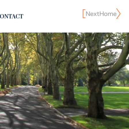
ONTACT