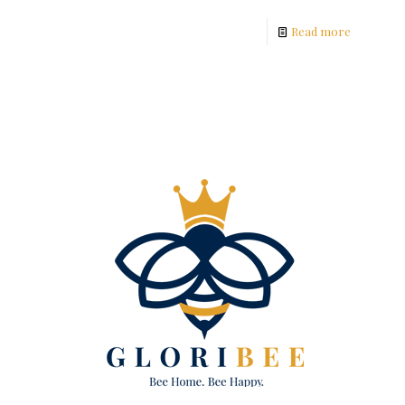
Read more