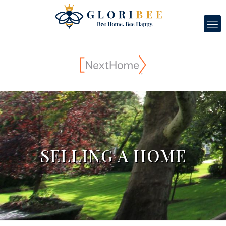
SELLING A HOME