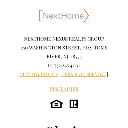
NEXTHOME NEXUS REALTY GROUP
250 WASHINGTON STREET, #D2, TOMS
RIVER, NJ 08753
O: 732.245.4031
PRIVACY POLICY
|
TERMS OF SERVICE
|
DISCLAIMER