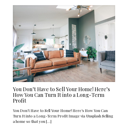
You Don’t Have to Sell Your Home! Here’s
How You Can Turn It into a Long-Term
Profit
You Don’t Have to Sell Your Home! Here’s How You Can
Turn It into a Long-Term Profit Image via Unsplash Selling
a home so that you
[…]