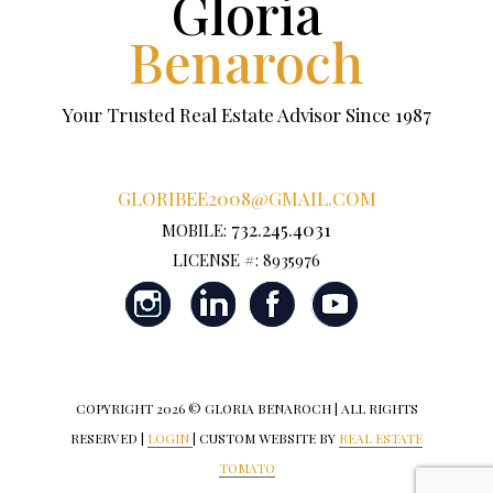
Gloria
Benaroch
Your Trusted Real Estate Advisor Since 1987
GLORIBEE2008@GMAIL.COM
732.245.4031
MOBILE:
LICENSE #: 8935976
COPYRIGHT
2026 © GLORIA BENAROCH | ALL RIGHTS
RESERVED |
LOGIN
| CUSTOM WEBSITE BY
REAL ESTATE
TOMATO