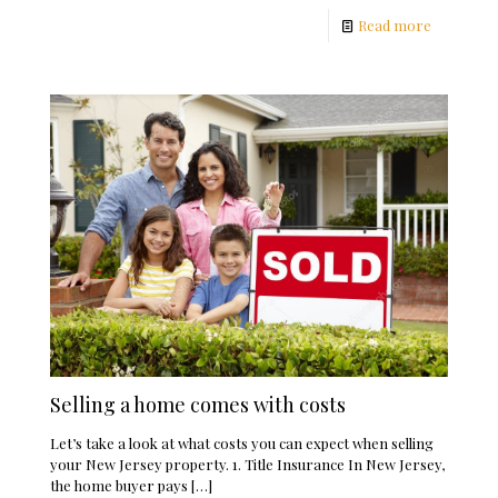
Read more
Selling a home comes with costs
Let’s take a look at what costs you can expect when selling
your New Jersey property. 1. Title Insurance In New Jersey,
the home buyer pays
[…]