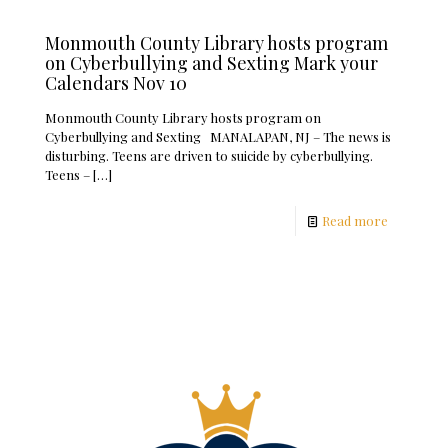
Monmouth County Library hosts program
on Cyberbullying and Sexting Mark your
Calendars Nov 10
Monmouth County Library hosts program on
Cyberbullying and Sexting MANALAPAN, NJ – The news is
disturbing. Teens are driven to suicide by cyberbullying.
Teens –
[…]
Read more