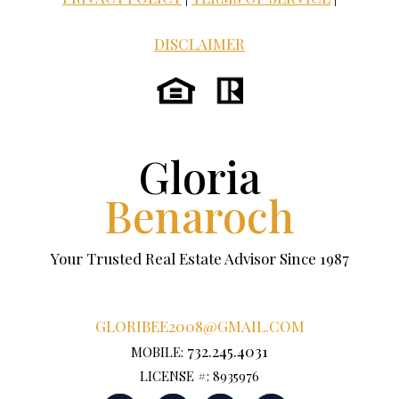
DISCLAIMER
Gloria
Benaroch
Your Trusted Real Estate Advisor Since 1987
GLORIBEE2008@GMAIL.COM
732.245.4031
MOBILE:
LICENSE #: 8935976