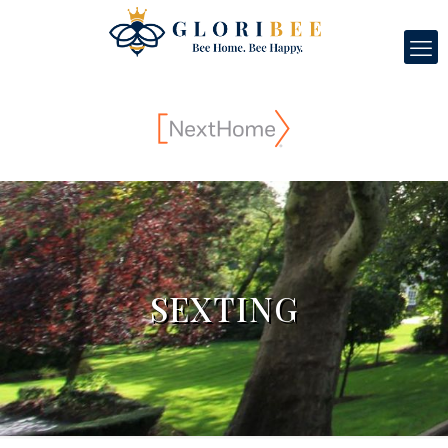
SEXTING