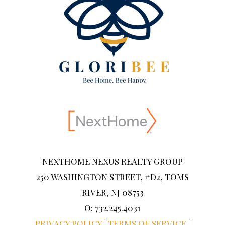
NEXTHOME NEXUS REALTY GROUP
250 WASHINGTON STREET, #D2, TOMS
RIVER, NJ 08753
O: 732.245.4031
PRIVACY POLICY
|
TERMS OF SERVICE
|