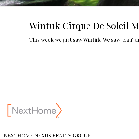
Wintuk Cirque De Soleil 
This week we just saw Wintuk. We saw "Eau" a
NEXTHOME NEXUS REALTY GROUP