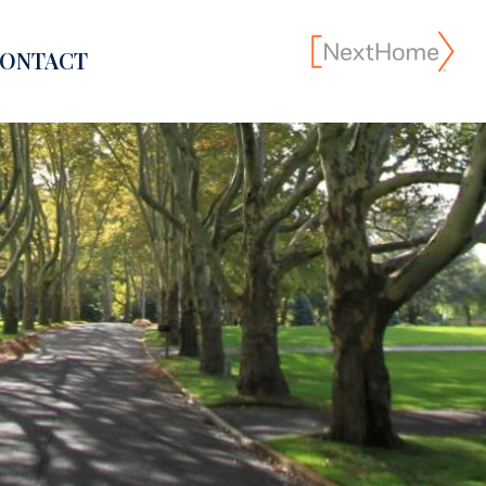
ONTACT