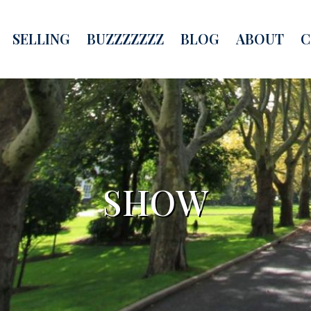
SELLING
BUZZZZZZZ
BLOG
ABOUT
C
SHOW