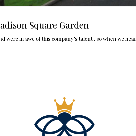
Madison Square Garden
nd were in awe of this company’s talent , so when we he