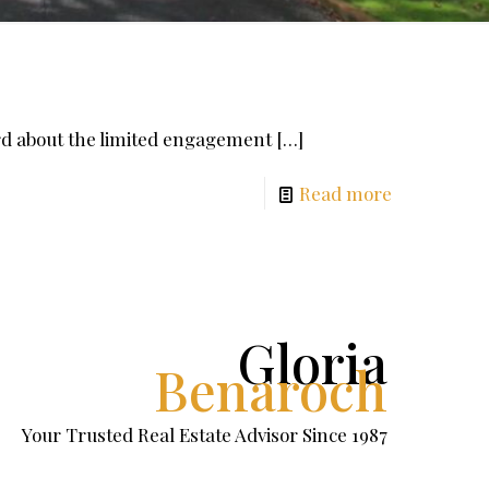
ard about the limited engagement
[…]
Read more
Gloria
Benaroch
Your Trusted Real Estate Advisor Since 1987