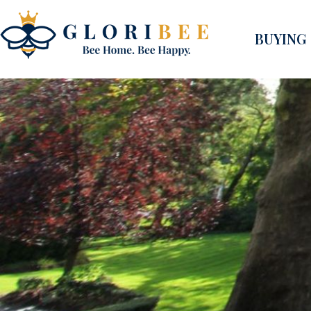
BUYING