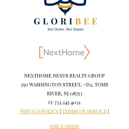
NEXTHOME NEXUS REALTY GROUP
250 WASHINGTON STREET, #D2, TOMS
RIVER, NJ 08753
O: 732.245.4031
PRIVACY POLICY
|
TERMS OF SERVICE
|
DISCLAIMER