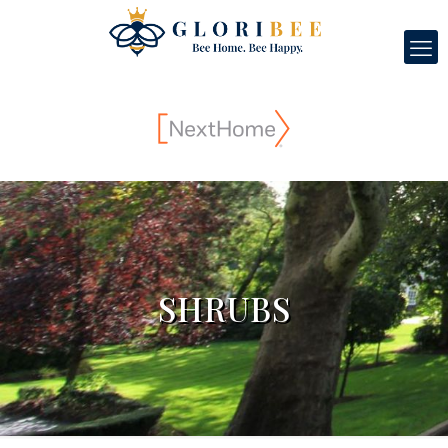
SHRUBS