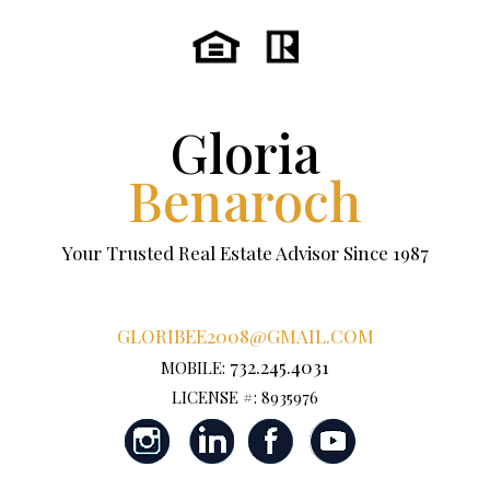
Gloria
Benaroch
Your Trusted Real Estate Advisor Since 1987
GLORIBEE2008@GMAIL.COM
732.245.4031
MOBILE:
LICENSE #: 8935976