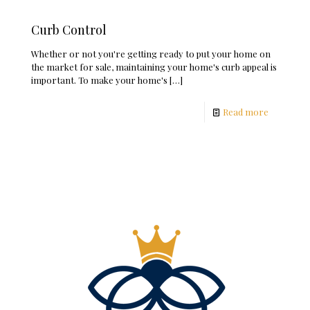
Curb Control
Whether or not you're getting ready to put your home on
the market for sale, maintaining your home's curb appeal is
important. To make your home's
[…]
Read more