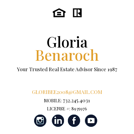
Gloria
Benaroch
Your Trusted Real Estate Advisor Since 1987
GLORIBEE2008@GMAIL.COM
732.245.4031
MOBILE:
LICENSE #: 8935976