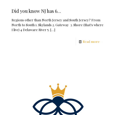
Did you know NJ has 6…
Regions other than North Jersey and South Jersey? From
North to South 1. Skylands 2. Gateway 3. Shore (that's where
I live) 4 Delaware River 5.
[…]
Read more