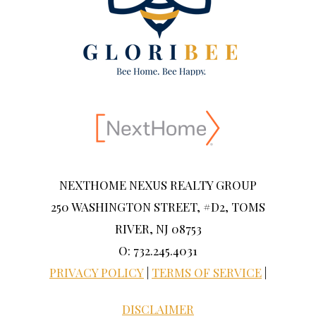
NEXTHOME NEXUS REALTY GROUP
250 WASHINGTON STREET, #D2, TOMS
RIVER, NJ 08753
O: 732.245.4031
PRIVACY POLICY
|
TERMS OF SERVICE
|
DISCLAIMER