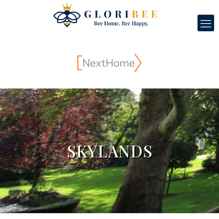
SKYLANDS