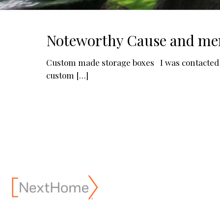
Noteworthy Cause and me
Custom made storage boxes I was contacted r
custom
[…]