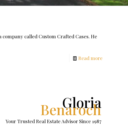
 a company called Custom Crafted Cases. He
Read more
Gloria
Benaroch
Your Trusted Real Estate Advisor Since 1987