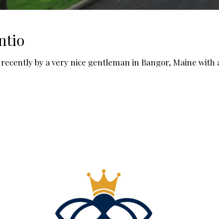
ntio
ecently by a very nice gentleman in Bangor, Maine with