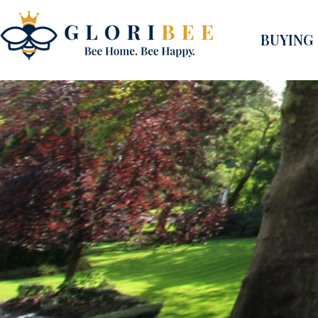
BUYING