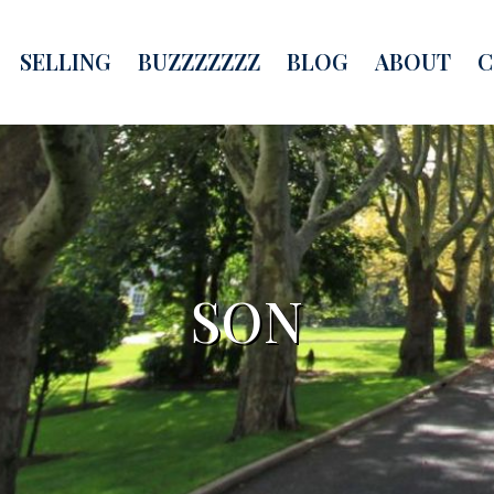
SELLING
BUZZZZZZZ
BLOG
ABOUT
C
SON