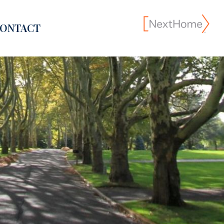
ONTACT