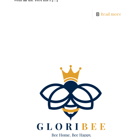
Read more