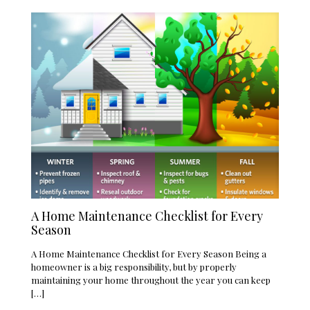
A Home Maintenance Checklist for Every
Season
A Home Maintenance Checklist for Every Season Being a
homeowner is a big responsibility, but by properly
maintaining your home throughout the year you can keep
[…]