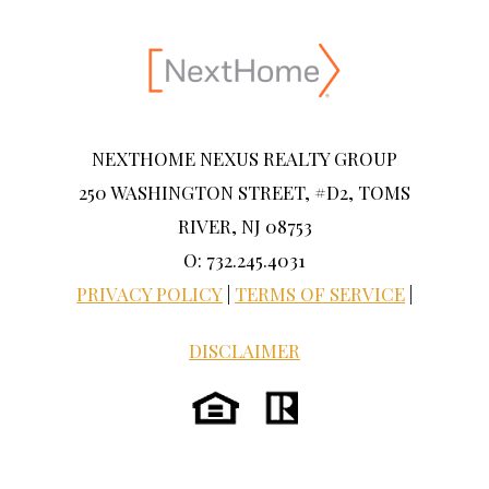
NEXTHOME NEXUS REALTY GROUP
250 WASHINGTON STREET, #D2, TOMS
RIVER, NJ 08753
O: 732.245.4031
PRIVACY POLICY
|
TERMS OF SERVICE
|
DISCLAIMER