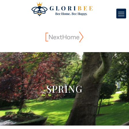
SPRING