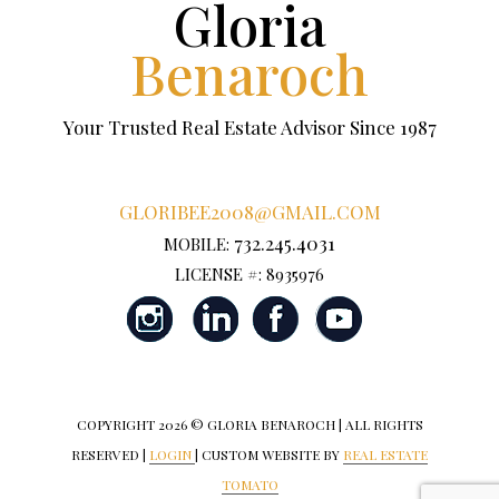
Gloria
Benaroch
Your Trusted Real Estate Advisor Since 1987
GLORIBEE2008@GMAIL.COM
732.245.4031
MOBILE:
LICENSE #: 8935976
COPYRIGHT
2026 © GLORIA BENAROCH | ALL RIGHTS
RESERVED |
LOGIN
| CUSTOM WEBSITE BY
REAL ESTATE
TOMATO