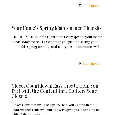
Read more
Your Home’s Spring Maintenance Checklist
[INFOGRAPHIC] Some Highlights: Every spring, your home
needs some extra TLC! Whether you plan on selling your
home this spring or not, conducting this maintenance will
[…]
Read more
Closet Countdown: Easy Tips to Help You
Part with the Content that Clutters Your
Closets
Closet Countdown: Easy Tips to Help You Part with the
Content that Clutters Your Closets Spring is in the air and
with all the storms I
[…]