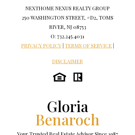
NEXTHOME NEXUS REALTY GROUP
250 WASHINGTON STREET, #D2, TOMS
RIVER, NJ 08753
O: 732.245.4031
PRIVACY POLICY
|
TERMS OF SERVICE
|
DISCLAIMER
Gloria
Benaroch
Your Trusted Real Estate Advisor Since 1987