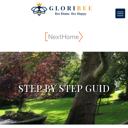
STEP BY STEP GUID