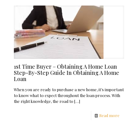
1st Time Buyer – Obtaining A Home Loan
Step-By-Step Guide In Obtaining A Home
Loan
When you are ready to purchase a new home, it’s important
to know what to expect throughout the loan process. With
the right knowledge, the road to
[…]
Read more