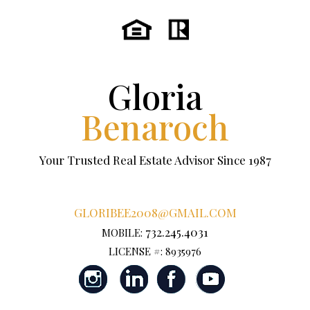
Gloria
Benaroch
Your Trusted Real Estate Advisor Since 1987
GLORIBEE2008@GMAIL.COM
732.245.4031
MOBILE:
LICENSE #: 8935976