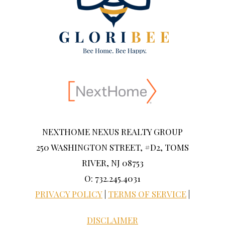
NEXTHOME NEXUS REALTY GROUP
250 WASHINGTON STREET, #D2, TOMS
RIVER, NJ 08753
O: 732.245.4031
PRIVACY POLICY
|
TERMS OF SERVICE
|
DISCLAIMER