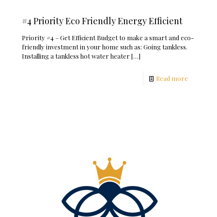
#4 Priority Eco Friendly Energy Efficient
Priority #4 – Get Efficient Budget to make a smart and eco-
friendly investment in your home such as: Going tankless.
Installing a tankless hot water heater
[…]
Read more