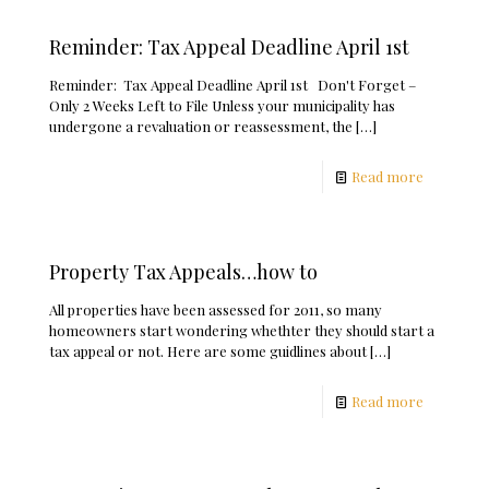
Reminder: Tax Appeal Deadline April 1st
Reminder: Tax Appeal Deadline April 1st Don't Forget –
Only 2 Weeks Left to File Unless your municipality has
undergone a revaluation or reassessment, the
[…]
Read more
Property Tax Appeals…how to
All properties have been assessed for 2011, so many
homeowners start wondering whethter they should start a
tax appeal or not. Here are some guidlines about
[…]
Read more