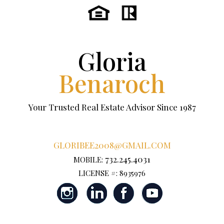
Gloria
Benaroch
Your Trusted Real Estate Advisor Since 1987
GLORIBEE2008@GMAIL.COM
732.245.4031
MOBILE:
LICENSE #: 8935976