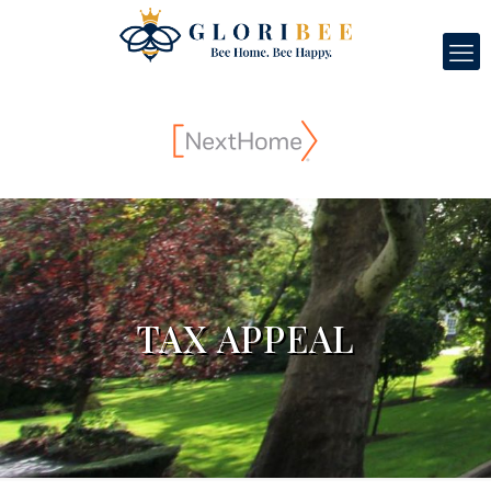
TAX APPEAL