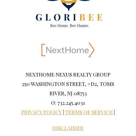
NEXTHOME NEXUS REALTY GROUP
250 WASHINGTON STREET, #D2, TOMS
RIVER, NJ 08753
O: 732.245.4031
PRIVACY POLICY
|
TERMS OF SERVICE
|
DISCLAIMER