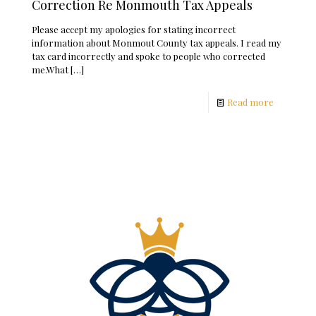
Correction Re Monmouth Tax Appeals
Please accept my apologies for stating incorrect
information about Monmout County tax appeals. I read my
tax card incorrectly and spoke to people who corrected
me.What
[…]
Read more