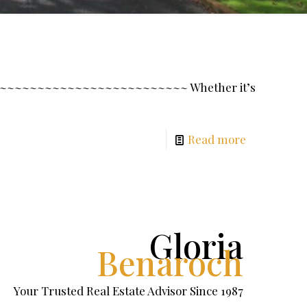
~~~~~~~~~~~~~~~~~~~~~~~~~~~ Whether it’s
Read more
Gloria
Benaroch
Your Trusted Real Estate Advisor Since 1987