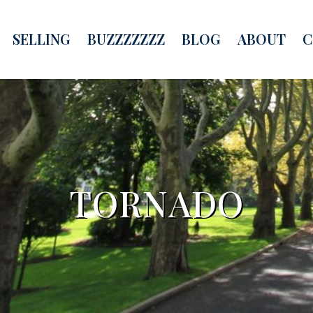
SELLING
BUZZZZZZZ
BLOG
ABOUT
C
TORNADO