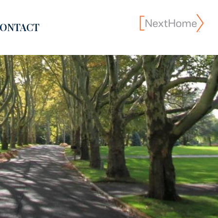
ONTACT