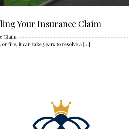
tling Your Insurance Claim
Insurance Claim ~~~~~~~~~~~~~~~~~~~~~~~~~~~~~~~~~
r fire, it can take years to resolve a
[…]