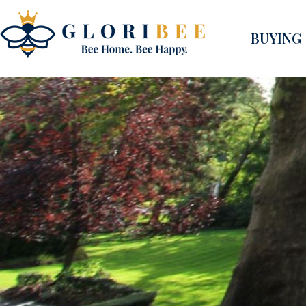
BUYING