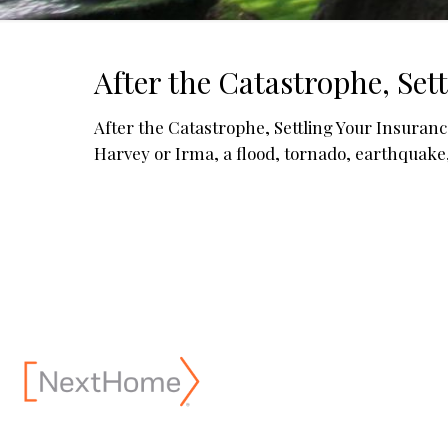
After the Catastrophe, Set
After the Catastrophe, Settling Your 
Harvey or Irma, a flood, tornado, earthquake, o