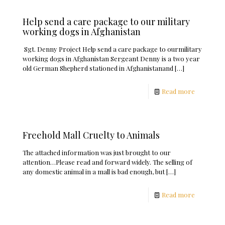
Help send a care package to our military
working dogs in Afghanistan
Sgt. Denny Project Help send a care package to ourmilitary
working dogs in Afghanistan Sergeant Denny is a two year
old German Shepherd stationed in Afghanistanand
[…]
Read more
Freehold Mall Cruelty to Animals
The attached information was just brought to our
attention…Please read and forward widely. The selling of
any domestic animal in a mall is bad enough, but
[…]
Read more