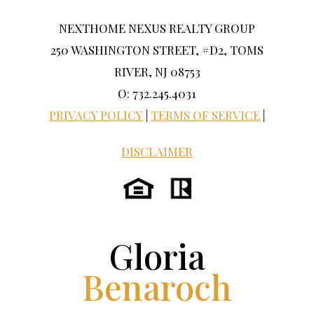
NEXTHOME NEXUS REALTY GROUP
250 WASHINGTON STREET, #D2, TOMS
RIVER, NJ 08753
O: 732.245.4031
PRIVACY POLICY
|
TERMS OF SERVICE
|
DISCLAIMER
Gloria
Benaroch