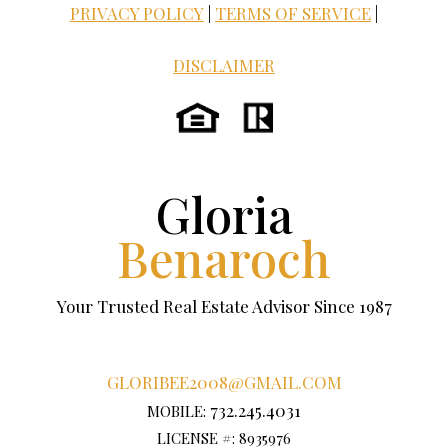
PRIVACY POLICY
|
TERMS OF SERVICE
|
DISCLAIMER
Gloria
Benaroch
Your Trusted Real Estate Advisor Since 1987
GLORIBEE2008@GMAIL.COM
732.245.4031
MOBILE:
LICENSE #: 8935976