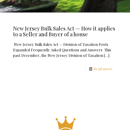
New Jersey Bulk Sales Act — How it applies
to a Seller and Buyer of a house
New Jersey Bulk Sales Act — Division of Taxation Posts
Expanded Frequently Asked Questions and Answers This
past December, the New Jersey Division of Taxation
[…]
Read more