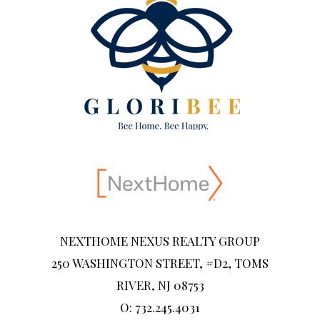
NEXTHOME NEXUS REALTY GROUP
250 WASHINGTON STREET, #D2, TOMS
RIVER, NJ 08753
O: 732.245.4031