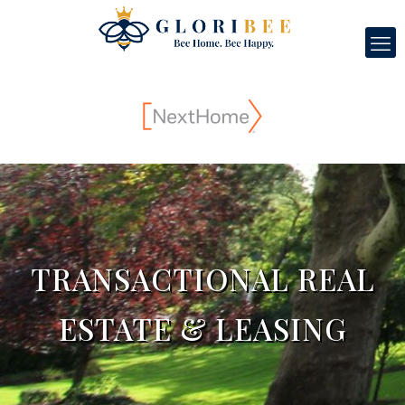
TRANSACTIONAL REAL
ESTATE & LEASING