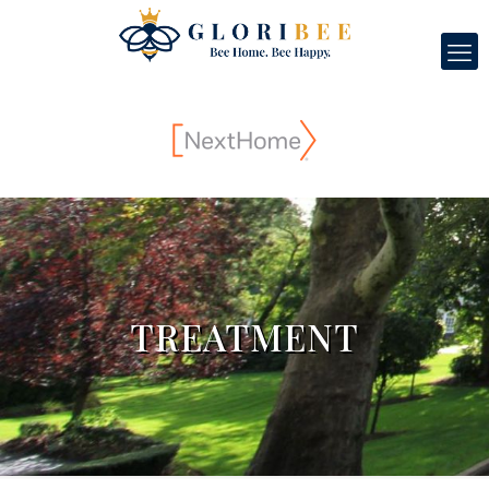
TREATMENT