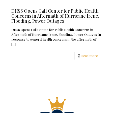
DHSS Opens Call Center for Public Health
Concerns in Aftermath of Hurricane Irene,
Flooding, Power Outages
DHSS Opens Call Center for Public Health Concerns in
Aftermath of Hurricane Irene, Flooding, Power Outages In
response to general health concerns in the aftermath of
[…]
Read more