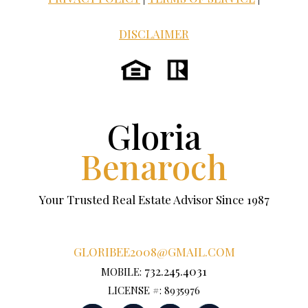
DISCLAIMER
Gloria
Benaroch
Your Trusted Real Estate Advisor Since 1987
GLORIBEE2008@GMAIL.COM
732.245.4031
MOBILE:
LICENSE #: 8935976