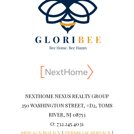
NEXTHOME NEXUS REALTY GROUP
250 WASHINGTON STREET, #D2, TOMS
RIVER, NJ 08753
O: 732.245.4031
PRIVACY POLICY
|
TERMS OF SERVICE
|