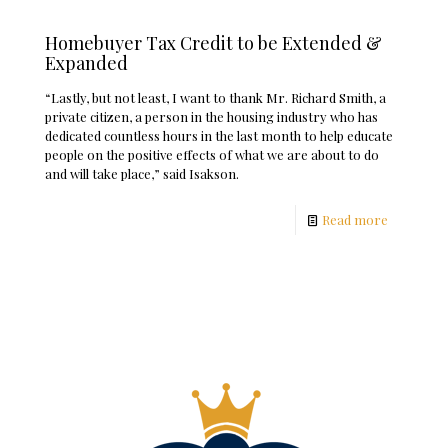
Homebuyer Tax Credit to be Extended &
Expanded
“Lastly, but not least, I want to thank Mr. Richard Smith, a
private citizen, a person in the housing industry who has
dedicated countless hours in the last month to help educate
people on the positive effects of what we are about to do
and will take place,” said Isakson.
Read more