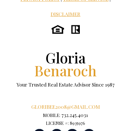
DISCLAIMER
Gloria
Benaroch
Your Trusted Real Estate Advisor Since 1987
GLORIBEE2008@GMAIL.COM
732.245.4031
MOBILE:
LICENSE #: 8935976