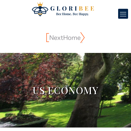
US ECONOMY