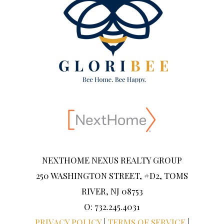
NEXTHOME NEXUS REALTY GROUP
250 WASHINGTON STREET, #D2, TOMS
RIVER, NJ 08753
O: 732.245.4031
PRIVACY POLICY
|
TERMS OF SERVICE
|