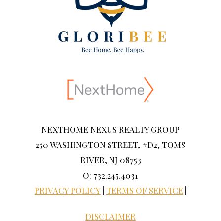
NEXTHOME NEXUS REALTY GROUP
250 WASHINGTON STREET, #D2, TOMS
RIVER, NJ 08753
O: 732.245.4031
PRIVACY POLICY
|
TERMS OF SERVICE
|
DISCLAIMER