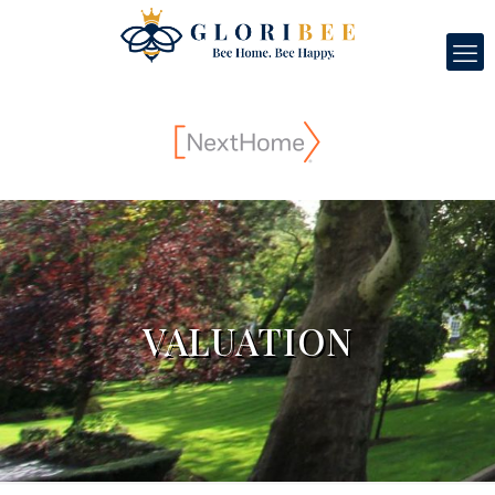
VALUATION