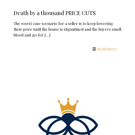
Death by a thousand PRICE CUTS
The worst case scenario for a seller is to keep lowering
their price until the house is stigmitized and the buyers smell
blood and go for
[…]
Read more