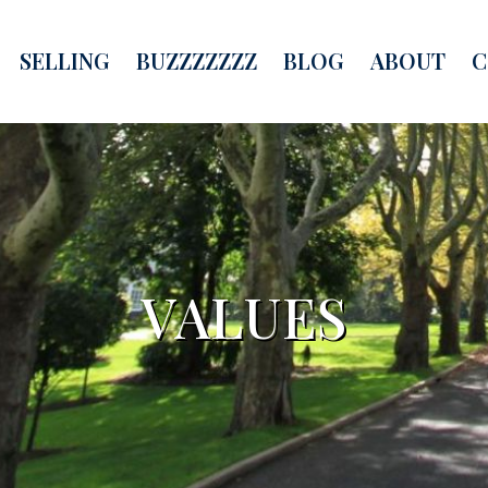
SELLING
BUZZZZZZZ
BLOG
ABOUT
C
VALUES