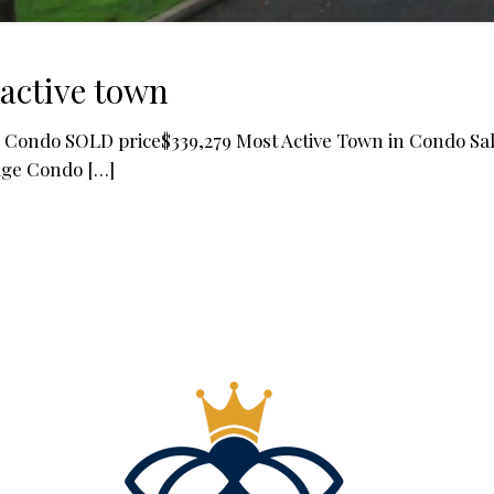
active town
Condo SOLD price$339,279 Most Active Town in Condo Sale
age Condo
[…]