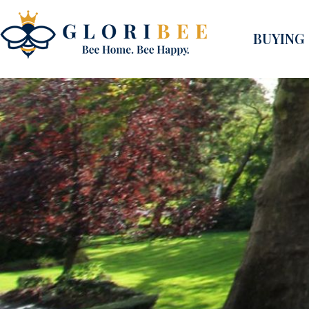
BUYING