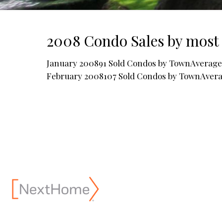
2008 Condo Sales by most 
January 200891 Sold Condos by TownAverage 
February 2008107 Sold Condos by TownAver