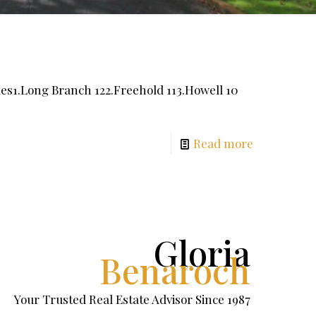
s1.Long Branch 122.Freehold 113.Howell 10
Read more
Gloria
Benaroch
Your Trusted Real Estate Advisor Since 1987