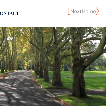
ONTACT